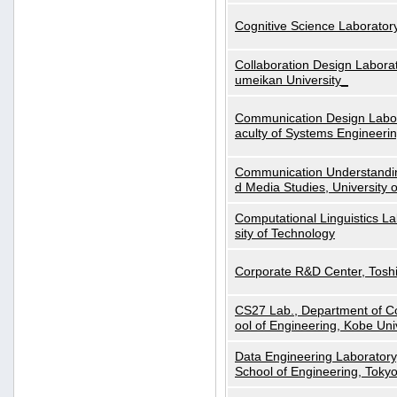
Cognitive Science Laboratory
Collaboration Design Laborat
umeikan University_
Communication Design Labora
aculty of Systems Engineeri
Communication Understanding
d Media Studies, University 
Computational Linguistics La
sity of Technology
Corporate R&D Center, Tosh
CS27 Lab., Department of C
ool of Engineering, Kobe Uni
Data Engineering Laboratory
School of Engineering, Tokyo