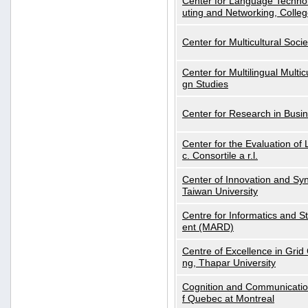
Center for Language Technol
uting and Networking, Colleg
Center for Multicultural Soci
Center for Multilingual Multi
gn Studies
Center for Research in Busin
Center for the Evaluation 
c. Consortile a r.l.
Center of Innovation and Syn
Taiwan University
Centre for Informatics and St
ent (MARD)
Centre of Excellence in Gri
ng, Thapar University
Cognition and Communication
f Quebec at Montreal