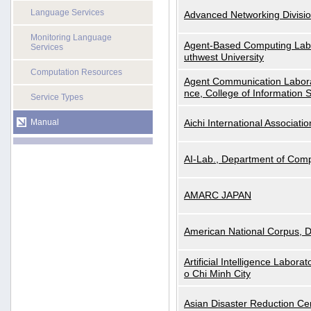
Language Services
Advanced Networking Divisio
Monitoring Language
Agent-Based Computing Labor
Services
uthwest University
Computation Resources
Agent Communication Labora
nce, College of Information 
Service Types
Manual
Aichi International Associatio
AI-Lab., Department of Comp
AMARC JAPAN
American National Corpus, 
Artificial Intelligence Labora
o Chi Minh City
Asian Disaster Reduction Ce