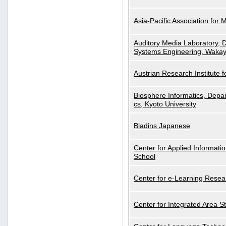
Asia-Pacific Association for 
Auditory Media Laboratory, D
Systems Engineering, Wakay
Austrian Research Institute for
Biosphere Informatics, Depar
cs, Kyoto University
Bladins Japanese
Center for Applied Informa
School
Center for e-Learning Resea
Center for Integrated Area St