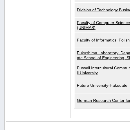
Division of Technology Busi
Faculty of Computer Science
(UNIMAS)
Faculty of Informatics, Polis
Fukushima Laboratory, Depa
ate School of Engineering, S
Fussell Intercultural Commu
ll University
Future University-Hakodate
German Research Center for A