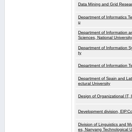
Data Mining and Grid Resear
Department of Informatics Tec
u
Department of Information a
Sciences, National Universit
Department of Information S
ty
Department of Information 
Department of Spain and Lati
ectural University
Design of Organizational IT,
Development division, EIP.Co
Division of Linguistics and M
es, Nanyang Technological U