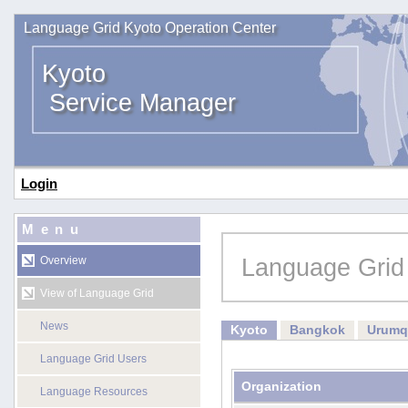
Language Grid Kyoto Operation Center
Kyoto
Service Manager
Login
Menu
Language Grid
Overview
View of Language Grid
News
Kyoto
Bangkok
Urumq
Language Grid Users
Organization
Language Resources