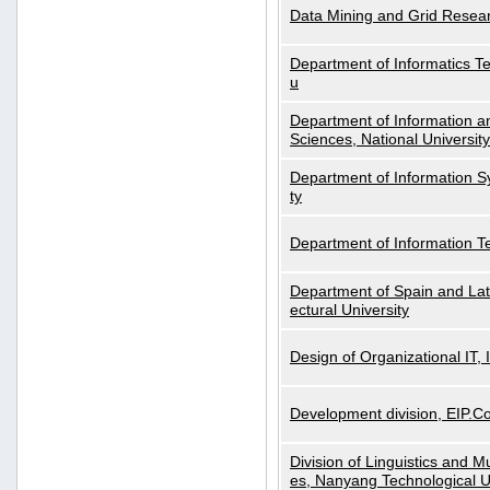
Data Mining and Grid Resear
Department of Informatics Tec
u
Department of Information a
Sciences, National Universit
Department of Information S
ty
Department of Information 
Department of Spain and Lati
ectural University
Design of Organizational IT,
Development division, EIP.Co
Division of Linguistics and M
es, Nanyang Technological U