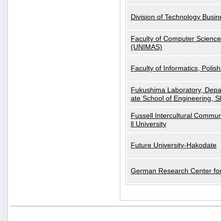
Division of Technology Busi
Faculty of Computer Science
(UNIMAS)
Faculty of Informatics, Polis
Fukushima Laboratory, Depa
ate School of Engineering, S
Fussell Intercultural Commu
ll University
Future University-Hakodate
German Research Center for A