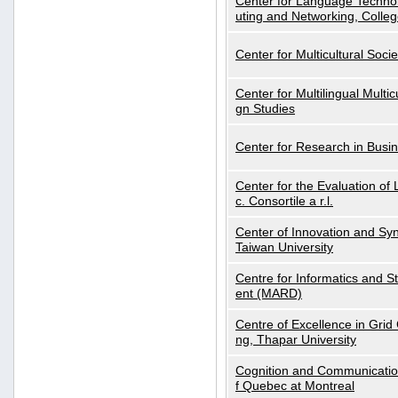
Center for Language Technol
uting and Networking, Colleg
Center for Multicultural Soci
Center for Multilingual Multi
gn Studies
Center for Research in Busin
Center for the Evaluation 
c. Consortile a r.l.
Center of Innovation and Syn
Taiwan University
Centre for Informatics and St
ent (MARD)
Centre of Excellence in Gri
ng, Thapar University
Cognition and Communication
f Quebec at Montreal