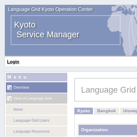
Language Grid Kyoto Operation Center
Kyoto
Service Manager
Login
Menu
Language Grid
Overview
View of Language Grid
News
Kyoto
Bangkok
Urumq
Language Grid Users
Organization
Language Resources