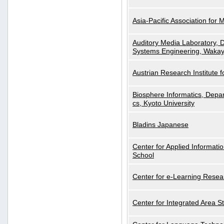
Asia-Pacific Association for 
Auditory Media Laboratory, D
Systems Engineering, Wakay
Austrian Research Institute for
Biosphere Informatics, Depar
cs, Kyoto University
Bladins Japanese
Center for Applied Informa
School
Center for e-Learning Resea
Center for Integrated Area St