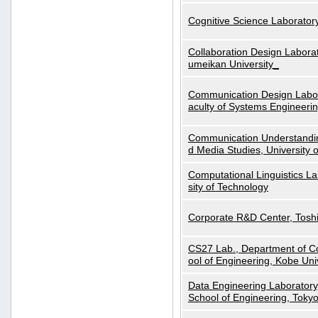
Cognitive Science Laboratory
Collaboration Design Laborat
umeikan University_
Communication Design Labora
aculty of Systems Engineeri
Communication Understanding
d Media Studies, University 
Computational Linguistics La
sity of Technology
Corporate R&D Center, Tosh
CS27 Lab., Department of C
ool of Engineering, Kobe Uni
Data Engineering Laboratory
School of Engineering, Tokyo