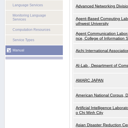
Language Services
Advanced Networking Divisio
Monitoring Language
Agent-Based Computing Labor
Services
uthwest University
Computation Resources
Agent Communication Labora
nce, College of Information 
Service Types
Manual
Aichi International Associatio
AI-Lab., Department of Comp
AMARC JAPAN
American National Corpus, 
Artificial Intelligence Labora
o Chi Minh City
Asian Disaster Reduction Ce