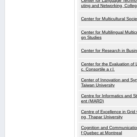
Center for Language Technol
uting and Networking, Colleg
Center for Multicultural Soci
Center for Multilingual Multi
gn Studies
Center for Research in Busin
Center for the Evaluation 
c. Consortile a r.l.
Center of Innovation and Syn
Taiwan University
Centre for Informatics and St
ent (MARD)
Centre of Excellence in Gri
ng, Thapar University
Cognition and Communication
f Quebec at Montreal