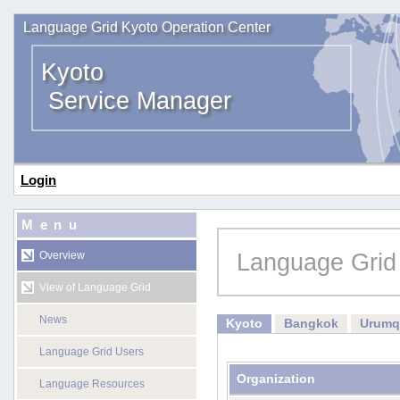
Language Grid Kyoto Operation Center
Kyoto
Service Manager
Login
Menu
Language Grid
Overview
View of Language Grid
News
Kyoto
Bangkok
Urumq
Language Grid Users
Organization
Language Resources