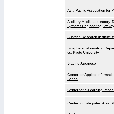
Asia-Pacific Association for 
Auditory Media Laboratory, D
Systems Engineering, Wakay
Austrian Research Institute for
Biosphere Informatics, Depar
cs, Kyoto University
Bladins Japanese
Center for Applied Informa
School
Center for e-Learning Resea
Center for Integrated Area St