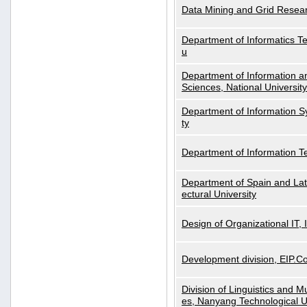
Data Mining and Grid Resear
Department of Informatics Tec
u
Department of Information a
Sciences, National Universit
Department of Information S
ty
Department of Information 
Department of Spain and Lati
ectural University
Design of Organizational IT,
Development division, EIP.Co
Division of Linguistics and M
es, Nanyang Technological U