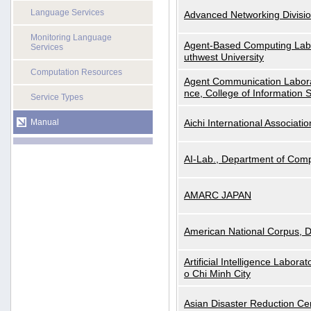
Language Services
Advanced Networking Divisio
Monitoring Language
Agent-Based Computing Labor
Services
uthwest University
Computation Resources
Agent Communication Labora
nce, College of Information 
Service Types
Manual
Aichi International Associatio
AI-Lab., Department of Comp
AMARC JAPAN
American National Corpus, 
Artificial Intelligence Labora
o Chi Minh City
Asian Disaster Reduction Ce