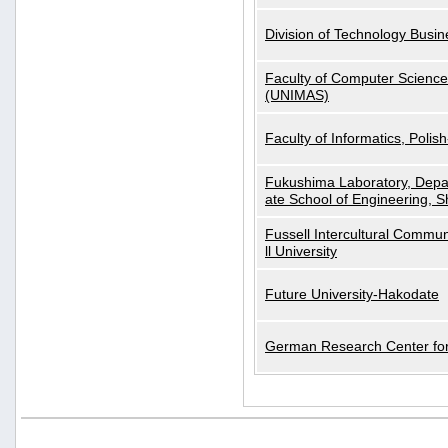
Division of Technology Busi
Faculty of Computer Science
(UNIMAS)
Faculty of Informatics, Polis
Fukushima Laboratory, Depa
ate School of Engineering, S
Fussell Intercultural Commu
ll University
Future University-Hakodate
German Research Center for A