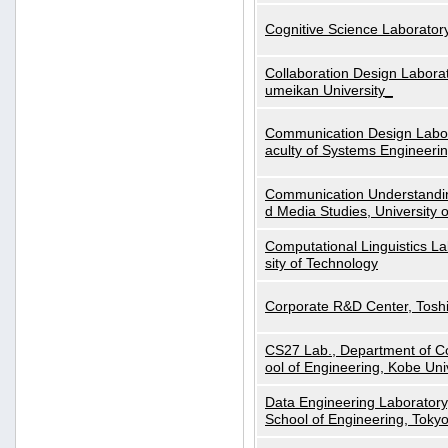
Cognitive Science Laboratory
Collaboration Design Laborat
umeikan University_
Communication Design Labora
aculty of Systems Engineeri
Communication Understanding
d Media Studies, University 
Computational Linguistics La
sity of Technology
Corporate R&D Center, Tosh
CS27 Lab., Department of C
ool of Engineering, Kobe Uni
Data Engineering Laboratory
School of Engineering, Tokyo