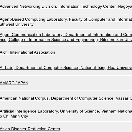
Advanced Networking Division, Information Technology Center, Nagoya
Agent-Based Computing Laboratory, Faculty of Computer and Informat
uthwest University
Agent Communication Laboratory, Department of Information and Com
nce, College of Information Science and Engineering, Ritsumeikan Univ
Aichi International Association
AI-Lab., Department of Computer Science, National Tsing Hua Universi
AMARC JAPAN
American National Corpus, Department of Computer Science, Vassar C
Artificial Intelligence Laboratory, University of Science, Vietnam Nationa
o Chi Minh City
Asian Disaster Reduction Center