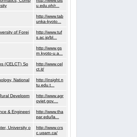
nformatics, Comp
http://www.dls
sity
u.edu.ph/r...
http://www.tab
unka-kyoto...
versity of Forei
http://www.tuf
s.ac.jp/bl...
http://www.gs
m.kyoto-u.a...
ies (CELCT) So
http://www.cel
ct.it/
ology, National
http://insight.n
tu.edu.t...
d Rural Developm
http://www.agr
oviet.gov....
nce & Engineeri
http://www.tha
par.edu/la...
er, University o
http://www.crs
c.uqam.ca/