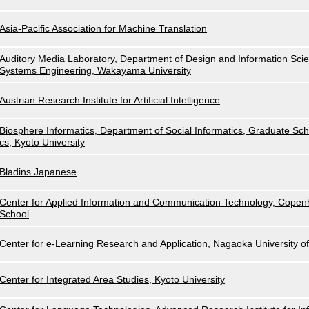
Asia-Pacific Association for Machine Translation
Auditory Media Laboratory, Department of Design and Information Scie
Systems Engineering, Wakayama University
Austrian Research Institute for Artificial Intelligence
Biosphere Informatics, Department of Social Informatics, Graduate Scho
cs, Kyoto University
Bladins Japanese
Center for Applied Information and Communication Technology, Cope
School
Center for e-Learning Research and Application, Nagaoka University o
Center for Integrated Area Studies, Kyoto University