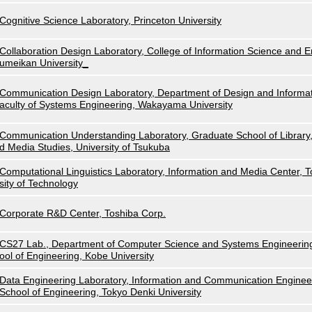
Cognitive Science Laboratory, Princeton University
Collaboration Design Laboratory, College of Information Science and E
umeikan University_
Communication Design Laboratory, Department of Design and Informat
aculty of Systems Engineering, Wakayama University
Communication Understanding Laboratory, Graduate School of Library,
d Media Studies, University of Tsukuba
Computational Linguistics Laboratory, Information and Media Center, 
sity of Technology
Corporate R&D Center, Toshiba Corp.
CS27 Lab., Department of Computer Science and Systems Engineerin
ool of Engineering, Kobe University
Data Engineering Laboratory, Information and Communication Enginee
School of Engineering, Tokyo Denki University