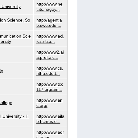
http://www.ne
 University
t.itc.nagoy...
ion Science, So
http://agentla
b.swu.edu....
munication Scie
http://www.acl.
ersity
ics.ritsu...
http://www2.ai
a.pref.aic...
http://www.cs.
ty
nthu.edu.t...
http://www.tcc
117.org/am...
http://www.an
ollege
c.org/
l University - H
http://www.aila
b.hcmus.e...
http://www.adr
c.or.jp/