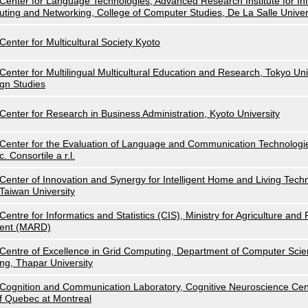
Center for Language Technologies, Advanced Research Institute for I
uting and Networking, College of Computer Studies, De La Salle Univer
Center for Multicultural Society Kyoto
Center for Multilingual Multicultural Education and Research, Tokyo Uni
gn Studies
Center for Research in Business Administration, Kyoto University
Center for the Evaluation of Language and Communication Technolog
c. Consortile a r.l.
Center of Innovation and Synergy for Intelligent Home and Living Techn
Taiwan University
Centre for Informatics and Statistics (CIS), Ministry for Agriculture an
ent (MARD)
Centre of Excellence in Grid Computing, Department of Computer Scie
ng, Thapar University
Cognition and Communication Laboratory, Cognitive Neuroscience Cent
f Quebec at Montreal