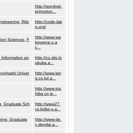
http://wordnet.
princeton...
ngineering, Rits
http://code-lab
o.org/
http://www.wa
ion Sciences, F
kayama-u.a
c...
 Information an
http://cu.slis.ts
ukuba.a...
Toyohashi Univer
http://www.lan
g.cs.tut.a...
http://www.tos
hiba.co.jp...
g, Graduate Sch
http://www27.
cs.kobe-u.a...
ring, Graduate
http://www.de.
c.dendai.a...