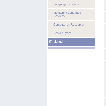
Language Services
Monitoring Language
Services
Computation Resources
Service Types
Manual