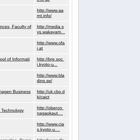
http://www.aa
mt.info/
nces, Faculty of
http://media.s
ys.wakayam...
http://www.ofa
i.at
ol of Informati
http://bre.soc.
i.kyoto-u...
http://www.bla
dins.se/
nhagen Business
http://uk.cbs.d
k/caict
http://oberon.
f Technology
nagaokaut....
http://www.cia
s.kyoto-u....