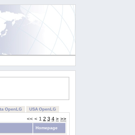
rta OpenLG
USA OpenLG
<<
<
1
2
3
4
>
>>
Homepage