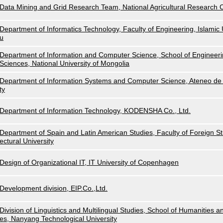
Data Mining and Grid Research Team, National Agricultural Research
Department of Informatics Technology, Faculty of Engineering, Islamic U
u
Department of Information and Computer Science, School of Engineeri
Sciences, National University of Mongolia
Department of Information Systems and Computer Science, Ateneo de 
ty
Department of Information Technology, KODENSHA Co., Ltd.
Department of Spain and Latin American Studies, Faculty of Foreign Stu
ectural University
Design of Organizational IT, IT University of Copenhagen
Development division, EIP.Co.,Ltd.
Division of Linguistics and Multilingual Studies, School of Humanities a
es, Nanyang Technological University