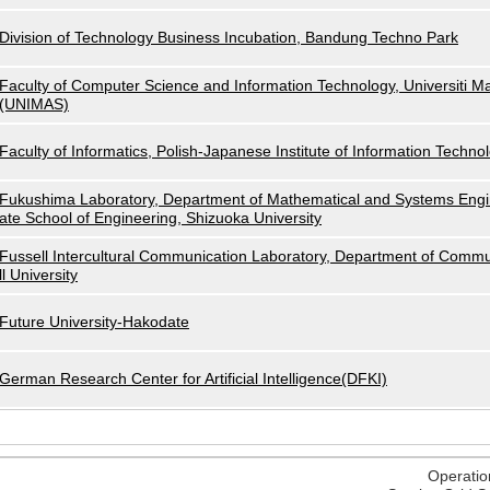
Division of Technology Business Incubation, Bandung Techno Park
Faculty of Computer Science and Information Technology, Universiti M
(UNIMAS)
Faculty of Informatics, Polish-Japanese Institute of Information Techno
Fukushima Laboratory, Department of Mathematical and Systems Engi
ate School of Engineering, Shizuoka University
Fussell Intercultural Communication Laboratory, Department of Commu
ll University
Future University-Hakodate
German Research Center for Artificial Intelligence(DFKI)
Operatio