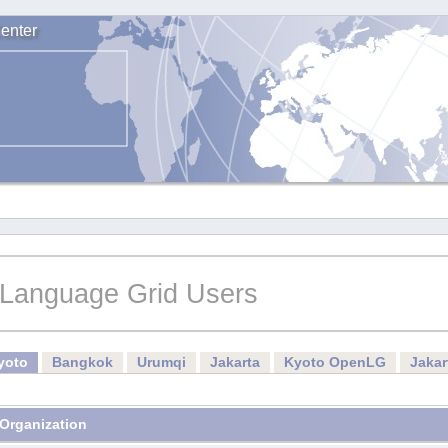
enter
Language Grid Users
yoto
Bangkok
Urumqi
Jakarta
Kyoto OpenLG
Jaka
Organization