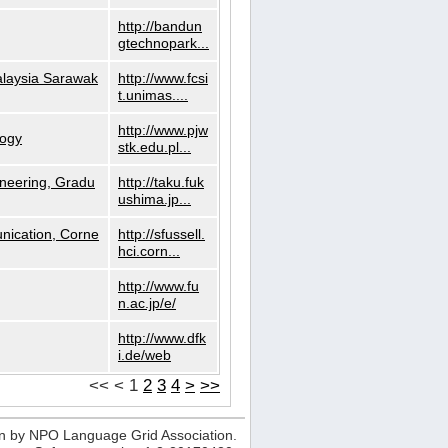
http://bandun
gtechnopark...
alaysia Sarawak
http://www.fcsi
t.unimas....
http://www.pjw
logy
stk.edu.pl...
neering, Gradu
http://taku.fuk
ushima.jp...
nication, Corne
http://sfussell.
hci.corn...
http://www.fu
n.ac.jp/e/
http://www.dfk
i.de/web
<<
<
1
2
3
4
>
>>
n by NPO Language Grid Association.