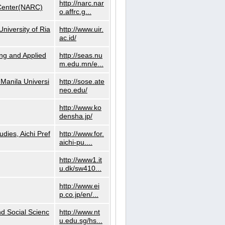
http://narc.nar
 Center(NARC)
o.affrc.g...
niversity of Ria
http://www.uir.
ac.id/
ng and Applied
http://seas.nu
m.edu.mn/e...
Manila Universi
http://sose.ate
neo.edu/
http://www.ko
densha.jp/
dies, Aichi Pref
http://www.for.
aichi-pu....
http://www1.it
u.dk/sw410...
http://www.ei
p.co.jp/en/...
nd Social Scienc
http://www.nt
u.edu.sg/hs...