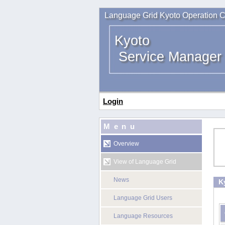
Language Grid Kyoto Operation C
Kyoto
Service Manager
Login
Menu
Overview
View of Language Grid
News
K
Language Grid Users
Language Resources