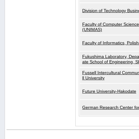
Division of Technology Busi
Faculty of Computer Science
(UNIMAS)
Faculty of Informatics, Polis
Fukushima Laboratory, Depa
ate School of Engineering, S
Fussell Intercultural Commu
ll University
Future University-Hakodate
German Research Center for A