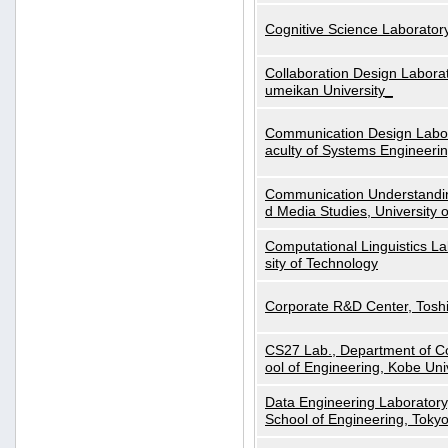
Cognitive Science Laboratory
Collaboration Design Laborat
umeikan University_
Communication Design Labora
aculty of Systems Engineeri
Communication Understanding
d Media Studies, University 
Computational Linguistics La
sity of Technology
Corporate R&D Center, Tosh
CS27 Lab., Department of C
ool of Engineering, Kobe Uni
Data Engineering Laboratory
School of Engineering, Tokyo