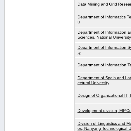
Data Mining and Grid Resear
Department of Informatics Tec
u
Department of Information a
Sciences, National Universit
Department of Information S
ty
Department of Information 
Department of Spain and Lati
ectural University
Design of Organizational IT,
Development division, EIP.Co
Division of Linguistics and M
es, Nanyang Technological U