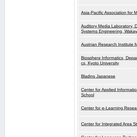
Asia-Pacific Association for 
Auditory Media Laboratory, D
Systems Engineering, Wakay
Austrian Research Institute for
Biosphere Informatics, Depar
cs, Kyoto University
Bladins Japanese
Center for Applied Informa
School
Center for e-Learning Resea
Center for Integrated Area St