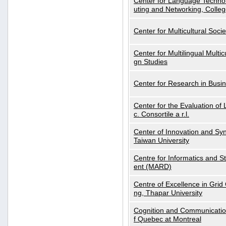
Center for Language Technol
uting and Networking, Colleg
Center for Multicultural Soci
Center for Multilingual Multi
gn Studies
Center for Research in Busin
Center for the Evaluation 
c. Consortile a r.l.
Center of Innovation and Syn
Taiwan University
Centre for Informatics and St
ent (MARD)
Centre of Excellence in Gri
ng, Thapar University
Cognition and Communication
f Quebec at Montreal