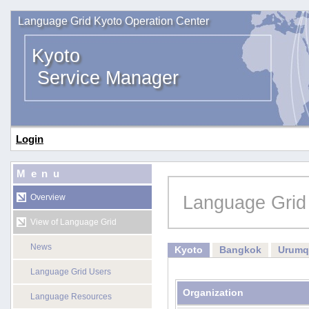
Language Grid Kyoto Operation Center
Kyoto
Service Manager
Login
Menu
Language Grid
Overview
View of Language Grid
News
Kyoto
Bangkok
Urumq
Language Grid Users
Organization
Language Resources