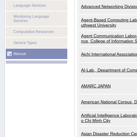
Language Services
Advanced Networking Divisio
Monitoring Language
Agent-Based Computing Labor
Services
uthwest University
Computation Resources
Agent Communication Labora
nce, College of Information 
Service Types
Manual
Aichi International Associatio
AI-Lab., Department of Comp
AMARC JAPAN
American National Corpus, 
Artificial Intelligence Labora
o Chi Minh City
Asian Disaster Reduction Ce