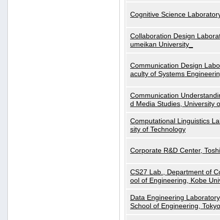
Cognitive Science Laboratory
Collaboration Design Laborat
umeikan University_
Communication Design Labora
aculty of Systems Engineeri
Communication Understanding
d Media Studies, University 
Computational Linguistics La
sity of Technology
Corporate R&D Center, Tosh
CS27 Lab., Department of C
ool of Engineering, Kobe Uni
Data Engineering Laboratory
School of Engineering, Tokyo