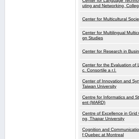
Center for Language Technol
uting and Networking, Colleg
Center for Multicultural Soci
Center for Multilingual Multi
gn Studies
Center for Research in Busin
Center for the Evaluation 
c. Consortile a r.l.
Center of Innovation and Syn
Taiwan University
Centre for Informatics and St
ent (MARD)
Centre of Excellence in Gri
ng, Thapar University
Cognition and Communication
f Quebec at Montreal