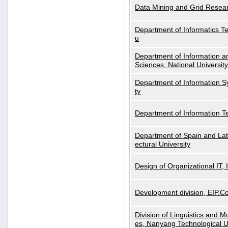
Data Mining and Grid Resear
Department of Informatics Tec
u
Department of Information a
Sciences, National Universit
Department of Information S
ty
Department of Information 
Department of Spain and Lati
ectural University
Design of Organizational IT,
Development division, EIP.Co
Division of Linguistics and M
es, Nanyang Technological U