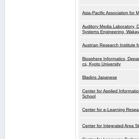
Asia-Pacific Association for 
Auditory Media Laboratory, D
Systems Engineering, Wakay
Austrian Research Institute for
Biosphere Informatics, Depar
cs, Kyoto University
Bladins Japanese
Center for Applied Informa
School
Center for e-Learning Resea
Center for Integrated Area St