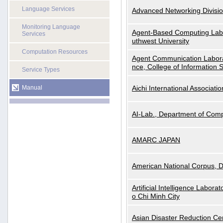
Language Services
Advanced Networking Divisio
Monitoring Language
Agent-Based Computing Labor
Services
uthwest University
Computation Resources
Agent Communication Labora
nce, College of Information 
Service Types
Manual
Aichi International Associatio
AI-Lab., Department of Comp
AMARC JAPAN
American National Corpus, 
Artificial Intelligence Labora
o Chi Minh City
Asian Disaster Reduction Ce