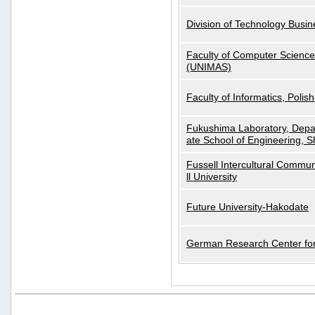
Division of Technology Busi
Faculty of Computer Science
(UNIMAS)
Faculty of Informatics, Polis
Fukushima Laboratory, Depa
ate School of Engineering, S
Fussell Intercultural Commu
ll University
Future University-Hakodate
German Research Center for A