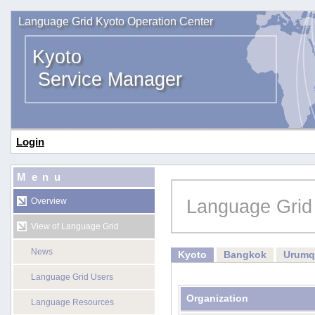
Language Grid Kyoto Operation Center
Kyoto
Service Manager
Login
Menu
Language Grid
Overview
View of Language Grid
News
Kyoto
Bangkok
Urumq
Language Grid Users
Organization
Language Resources