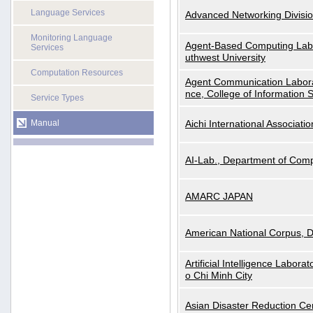
Language Services
Advanced Networking Divisio
Monitoring Language
Agent-Based Computing Labor
Services
uthwest University
Computation Resources
Agent Communication Labora
nce, College of Information 
Service Types
Manual
Aichi International Associatio
AI-Lab., Department of Comp
AMARC JAPAN
American National Corpus, 
Artificial Intelligence Labora
o Chi Minh City
Asian Disaster Reduction Ce