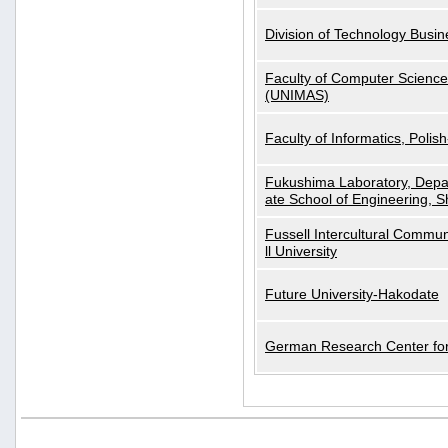
Division of Technology Busi
Faculty of Computer Science
(UNIMAS)
Faculty of Informatics, Polis
Fukushima Laboratory, Depa
ate School of Engineering, S
Fussell Intercultural Commu
ll University
Future University-Hakodate
German Research Center for A