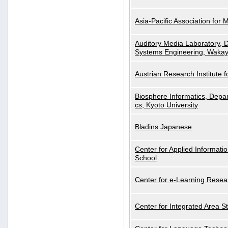
Asia-Pacific Association for 
Auditory Media Laboratory, D
Systems Engineering, Wakay
Austrian Research Institute for
Biosphere Informatics, Depar
cs, Kyoto University
Bladins Japanese
Center for Applied Informa
School
Center for e-Learning Resea
Center for Integrated Area St