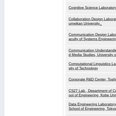
Cognitive Science Laboratory
Collaboration Design Laborat
umeikan University_
Communication Design Labora
aculty of Systems Engineeri
Communication Understanding
d Media Studies, University 
Computational Linguistics La
sity of Technology
Corporate R&D Center, Tosh
CS27 Lab., Department of C
ool of Engineering, Kobe Uni
Data Engineering Laboratory
School of Engineering, Tokyo