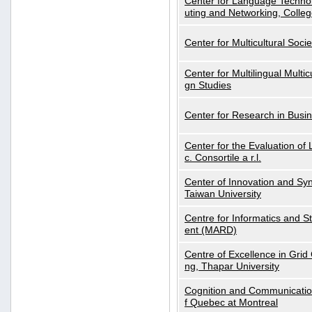
Center for Language Technol
uting and Networking, Colleg
Center for Multicultural Soci
Center for Multilingual Multi
gn Studies
Center for Research in Busin
Center for the Evaluation 
c. Consortile a r.l.
Center of Innovation and Syn
Taiwan University
Centre for Informatics and St
ent (MARD)
Centre of Excellence in Gri
ng, Thapar University
Cognition and Communication
f Quebec at Montreal