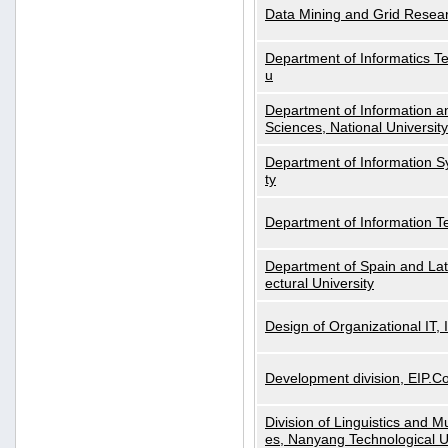
Data Mining and Grid Resear
Department of Informatics Tec
u
Department of Information a
Sciences, National Universit
Department of Information S
ty
Department of Information 
Department of Spain and Lati
ectural University
Design of Organizational IT,
Development division, EIP.Co
Division of Linguistics and M
es, Nanyang Technological U