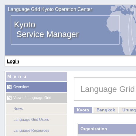
Language Grid Kyoto Operation Center
Kyoto
Service Manager
Login
Menu
Language Grid
Overview
View of Language Grid
News
Kyoto
Bangkok
Urumq
Language Grid Users
Organization
Language Resources