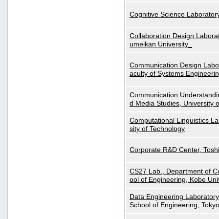
Cognitive Science Laboratory
Collaboration Design Laborat
umeikan University_
Communication Design Labora
aculty of Systems Engineeri
Communication Understanding
d Media Studies, University 
Computational Linguistics La
sity of Technology
Corporate R&D Center, Tosh
CS27 Lab., Department of C
ool of Engineering, Kobe Uni
Data Engineering Laboratory
School of Engineering, Tokyo