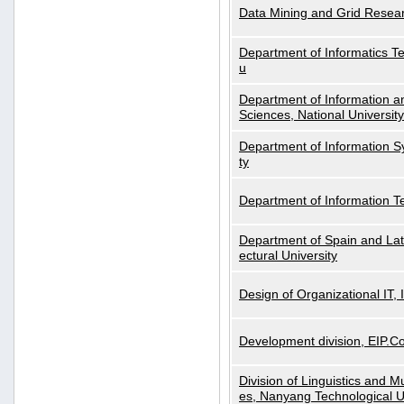
Data Mining and Grid Resear
Department of Informatics Tec
u
Department of Information a
Sciences, National Universit
Department of Information S
ty
Department of Information 
Department of Spain and Lati
ectural University
Design of Organizational IT,
Development division, EIP.Co
Division of Linguistics and M
es, Nanyang Technological U