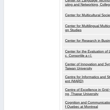
Center for Language Technol
uting and Networking, Colleg
Center for Multicultural Soci
Center for Multilingual Multi
gn Studies
Center for Research in Busin
Center for the Evaluation 
c. Consortile a r.l.
Center of Innovation and Syn
Taiwan University
Centre for Informatics and St
ent (MARD)
Centre of Excellence in Gri
ng, Thapar University
Cognition and Communication
f Quebec at Montreal