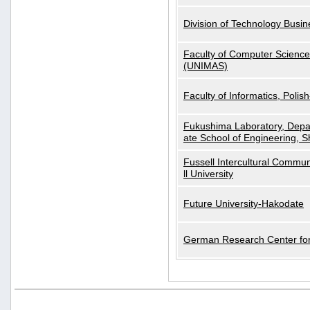
Division of Technology Busi
Faculty of Computer Science
(UNIMAS)
Faculty of Informatics, Polis
Fukushima Laboratory, Depa
ate School of Engineering, S
Fussell Intercultural Commu
ll University
Future University-Hakodate
German Research Center for A