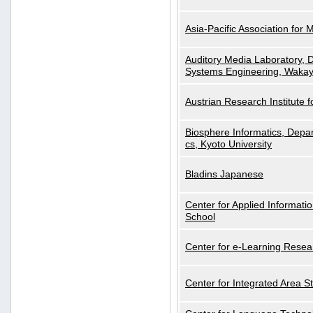
Asia-Pacific Association for 
Auditory Media Laboratory, D
Systems Engineering, Wakay
Austrian Research Institute for
Biosphere Informatics, Depar
cs, Kyoto University
Bladins Japanese
Center for Applied Informa
School
Center for e-Learning Resea
Center for Integrated Area St