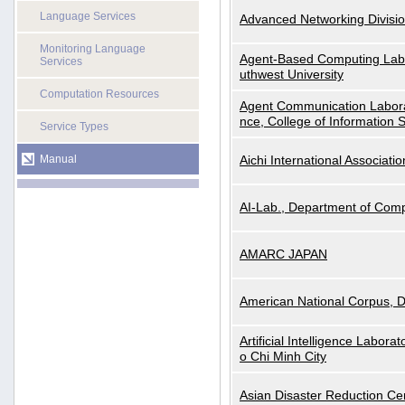
Language Services
Advanced Networking Divisio
Monitoring Language
Agent-Based Computing Labor
Services
uthwest University
Computation Resources
Agent Communication Labora
nce, College of Information 
Service Types
Manual
Aichi International Associatio
AI-Lab., Department of Comp
AMARC JAPAN
American National Corpus, 
Artificial Intelligence Labora
o Chi Minh City
Asian Disaster Reduction Ce