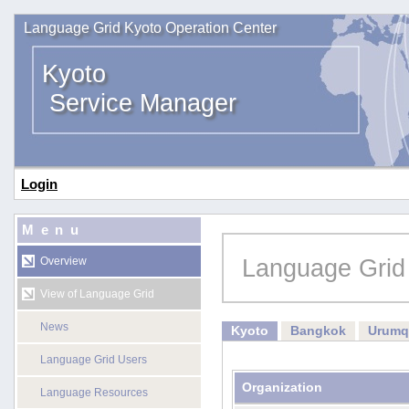
Language Grid Kyoto Operation Center
Kyoto
Service Manager
Login
Menu
Language Grid
Overview
View of Language Grid
News
Kyoto
Bangkok
Urumq
Language Grid Users
Organization
Language Resources