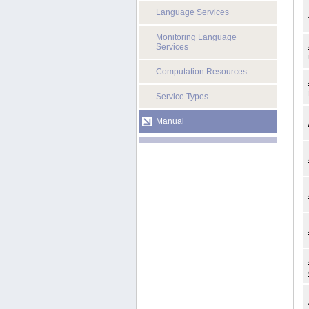
Language Services
Monitoring Language
Services
Computation Resources
Service Types
Manual