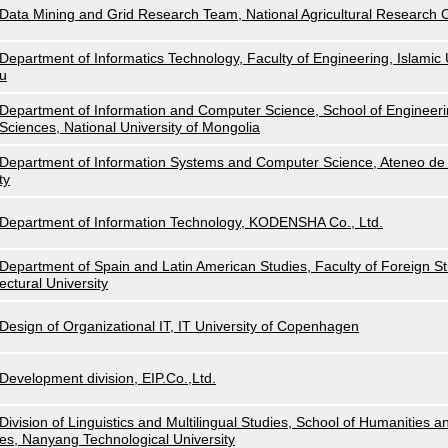
Data Mining and Grid Research Team, National Agricultural Research
Department of Informatics Technology, Faculty of Engineering, Islamic U
u
Department of Information and Computer Science, School of Engineeri
Sciences, National University of Mongolia
Department of Information Systems and Computer Science, Ateneo de 
ty
Department of Information Technology, KODENSHA Co., Ltd.
Department of Spain and Latin American Studies, Faculty of Foreign Stu
ectural University
Design of Organizational IT, IT University of Copenhagen
Development division, EIP.Co.,Ltd.
Division of Linguistics and Multilingual Studies, School of Humanities a
es, Nanyang Technological University