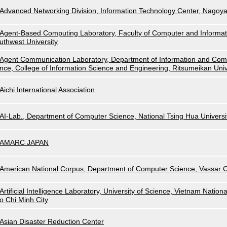
Advanced Networking Division, Information Technology Center, Nagoya
Agent-Based Computing Laboratory, Faculty of Computer and Informat
uthwest University
Agent Communication Laboratory, Department of Information and Com
nce, College of Information Science and Engineering, Ritsumeikan Univ
Aichi International Association
AI-Lab., Department of Computer Science, National Tsing Hua Universi
AMARC JAPAN
American National Corpus, Department of Computer Science, Vassar C
Artificial Intelligence Laboratory, University of Science, Vietnam Nationa
o Chi Minh City
Asian Disaster Reduction Center