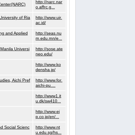
http://narc.nar
 Center(NARC)
o.affrc.g...
niversity of Ria
http://www.uir.
ac.id/
ng and Applied
http://seas.nu
m.edu.mn/e...
Manila Universi
http://sose.ate
neo.edu/
http://www.ko
densha.jp/
dies, Aichi Pref
http://www.for.
aichi-pu....
http://www1.it
u.dk/sw410...
http://www.ei
p.co.jp/en/...
nd Social Scienc
http://www.nt
u.edu.sg/hs...