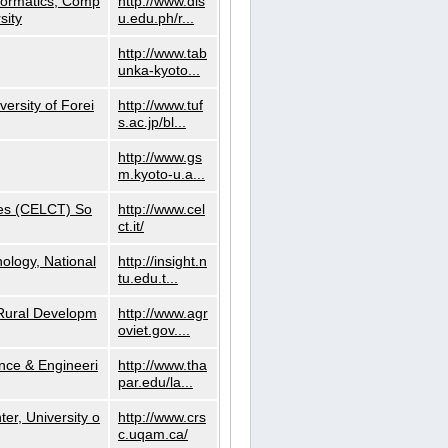
nformatics, Comp
http://www.dls
sity
u.edu.ph/r...
http://www.tab
unka-kyoto...
versity of Forei
http://www.tuf
s.ac.jp/bl...
http://www.gs
m.kyoto-u.a...
ies (CELCT) So
http://www.cel
ct.it/
ology, National
http://insight.n
tu.edu.t...
d Rural Developm
http://www.agr
oviet.gov....
nce & Engineeri
http://www.tha
par.edu/la...
er, University o
http://www.crs
c.uqam.ca/