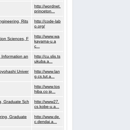
http://wordnet.
princeton...
ngineering, Rits
http://code-lab
o.org/
http://www.wa
ion Sciences, F
kayama-u.a
c...
 Information an
http://cu.slis.ts
ukuba.a...
Toyohashi Univer
http://www.lan
g.cs.tut.a...
http://www.tos
hiba.co.jp...
g, Graduate Sch
http://www27.
cs.kobe-u.a...
ring, Graduate
http://www.de.
c.dendai.a...