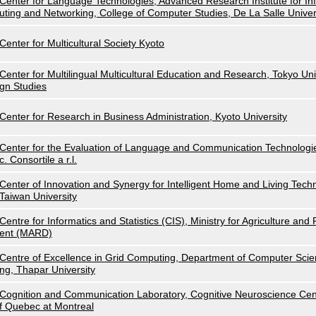
Center for Language Technologies, Advanced Research Institute for I
uting and Networking, College of Computer Studies, De La Salle Univer
Center for Multicultural Society Kyoto
Center for Multilingual Multicultural Education and Research, Tokyo Uni
gn Studies
Center for Research in Business Administration, Kyoto University
Center for the Evaluation of Language and Communication Technolog
c. Consortile a r.l.
Center of Innovation and Synergy for Intelligent Home and Living Techn
Taiwan University
Centre for Informatics and Statistics (CIS), Ministry for Agriculture an
ent (MARD)
Centre of Excellence in Grid Computing, Department of Computer Scie
ng, Thapar University
Cognition and Communication Laboratory, Cognitive Neuroscience Cent
f Quebec at Montreal