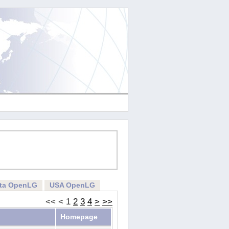
rta OpenLG
USA OpenLG
<<
<
1
2
3
4
>
>>
Homepage