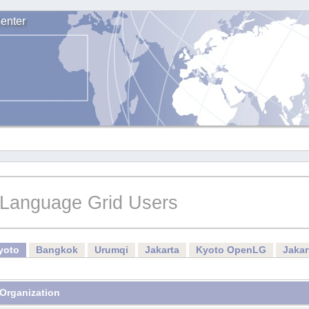
enter
Language Grid Users
yoto
Bangkok
Urumqi
Jakarta
Kyoto OpenLG
Jaka
Organization