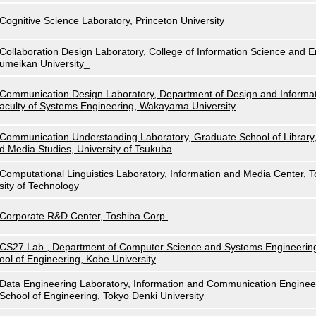
Cognitive Science Laboratory, Princeton University
Collaboration Design Laboratory, College of Information Science and E
umeikan University_
Communication Design Laboratory, Department of Design and Informat
aculty of Systems Engineering, Wakayama University
Communication Understanding Laboratory, Graduate School of Library,
d Media Studies, University of Tsukuba
Computational Linguistics Laboratory, Information and Media Center, 
sity of Technology
Corporate R&D Center, Toshiba Corp.
CS27 Lab., Department of Computer Science and Systems Engineerin
ool of Engineering, Kobe University
Data Engineering Laboratory, Information and Communication Enginee
School of Engineering, Tokyo Denki University