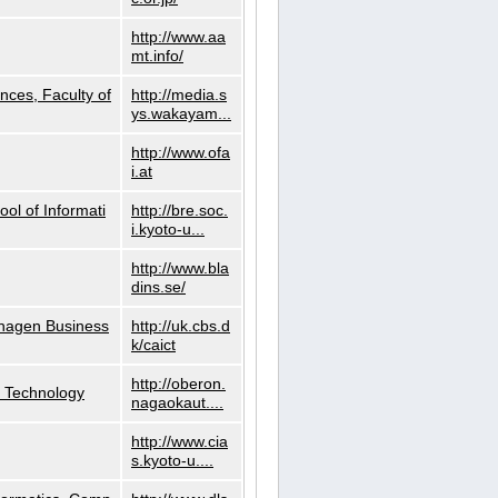
http://www.aa
mt.info/
nces, Faculty of
http://media.s
ys.wakayam...
http://www.ofa
i.at
ol of Informati
http://bre.soc.
i.kyoto-u...
http://www.bla
dins.se/
nhagen Business
http://uk.cbs.d
k/caict
http://oberon.
f Technology
nagaokaut....
http://www.cia
s.kyoto-u....