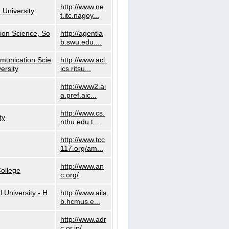
http://www.ne
 University
t.itc.nagoy...
ion Science, So
http://agentla
b.swu.edu....
munication Scie
http://www.acl.
ersity
ics.ritsu...
http://www2.ai
a.pref.aic...
http://www.cs.
ty
nthu.edu.t...
http://www.tcc
117.org/am...
http://www.an
ollege
c.org/
l University - H
http://www.aila
b.hcmus.e...
http://www.adr
c.or.jp/