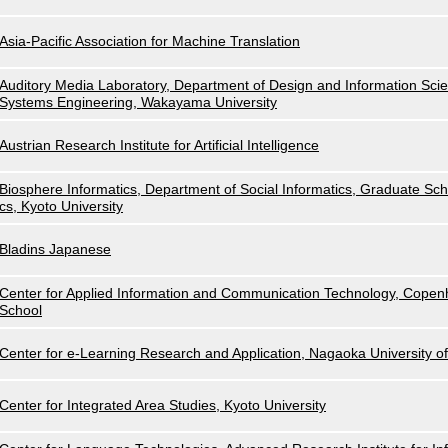
Asia-Pacific Association for Machine Translation
Auditory Media Laboratory, Department of Design and Information Scie
Systems Engineering, Wakayama University
Austrian Research Institute for Artificial Intelligence
Biosphere Informatics, Department of Social Informatics, Graduate Scho
cs, Kyoto University
Bladins Japanese
Center for Applied Information and Communication Technology, Cope
School
Center for e-Learning Research and Application, Nagaoka University o
Center for Integrated Area Studies, Kyoto University