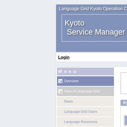
Language Grid Kyoto Operation C
Kyoto
Service Manager
Login
Menu
Overview
View of Language Grid
News
K
Language Grid Users
Language Resources