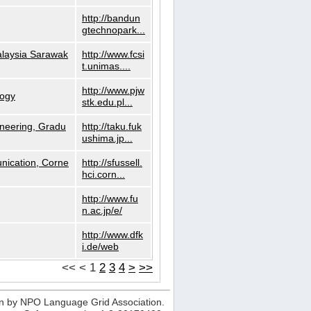
http://bandun
gtechnopark...
alaysia Sarawak
http://www.fcsi
t.unimas....
http://www.pjw
logy
stk.edu.pl...
neering, Gradu
http://taku.fuk
ushima.jp...
nication, Corne
http://sfussell.
hci.corn...
http://www.fu
n.ac.jp/e/
http://www.dfk
i.de/web
<<
<
1
2
3
4
>
>>
n by NPO Language Grid Association.