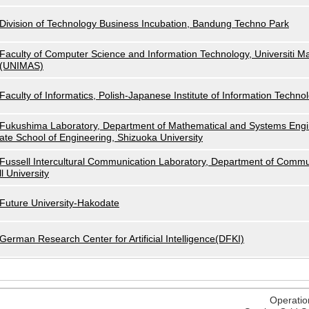
Division of Technology Business Incubation, Bandung Techno Park
Faculty of Computer Science and Information Technology, Universiti M
(UNIMAS)
Faculty of Informatics, Polish-Japanese Institute of Information Techno
Fukushima Laboratory, Department of Mathematical and Systems Engi
ate School of Engineering, Shizuoka University
Fussell Intercultural Communication Laboratory, Department of Commu
ll University
Future University-Hakodate
German Research Center for Artificial Intelligence(DFKI)
Operatio