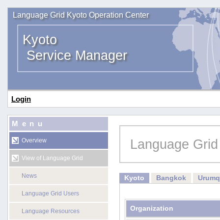
Language Grid Kyoto Operation Center
Kyoto
Service Manager
Login
Menu
Language Grid
Overview
View of Language Grid
News
Kyoto
Bangkok
Urumq
Language Grid Users
Organization
Language Resources