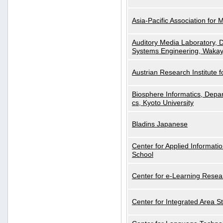
Asia-Pacific Association for 
Auditory Media Laboratory, D
Systems Engineering, Wakay
Austrian Research Institute for
Biosphere Informatics, Depar
cs, Kyoto University
Bladins Japanese
Center for Applied Informa
School
Center for e-Learning Resea
Center for Integrated Area St