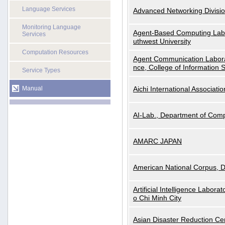
Language Services
Advanced Networking Divisio
Monitoring Language
Agent-Based Computing Labor
Services
uthwest University
Computation Resources
Agent Communication Labora
nce, College of Information 
Service Types
Manual
Aichi International Associatio
AI-Lab., Department of Comp
AMARC JAPAN
American National Corpus, 
Artificial Intelligence Labora
o Chi Minh City
Asian Disaster Reduction Ce