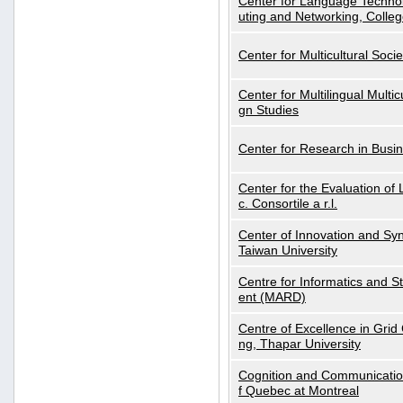
Center for Language Technol
uting and Networking, Colleg
Center for Multicultural Soci
Center for Multilingual Multi
gn Studies
Center for Research in Busin
Center for the Evaluation 
c. Consortile a r.l.
Center of Innovation and Syn
Taiwan University
Centre for Informatics and St
ent (MARD)
Centre of Excellence in Gri
ng, Thapar University
Cognition and Communication
f Quebec at Montreal