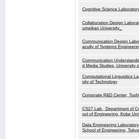
Cognitive Science Laboratory
Collaboration Design Laborat
umeikan University_
Communication Design Labora
aculty of Systems Engineeri
Communication Understanding
d Media Studies, University 
Computational Linguistics La
sity of Technology
Corporate R&D Center, Tosh
CS27 Lab., Department of C
ool of Engineering, Kobe Uni
Data Engineering Laboratory
School of Engineering, Tokyo