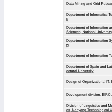
Data Mining and Grid Resear
Department of Informatics Tec
u
Department of Information a
Sciences, National Universit
Department of Information S
ty
Department of Information 
Department of Spain and Lati
ectural University
Design of Organizational IT,
Development division, EIP.Co
Division of Linguistics and M
es, Nanyang Technological U