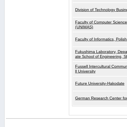
Division of Technology Busi
Faculty of Computer Science
(UNIMAS)
Faculty of Informatics, Polis
Fukushima Laboratory, Depa
ate School of Engineering, S
Fussell Intercultural Commu
ll University
Future University-Hakodate
German Research Center for A