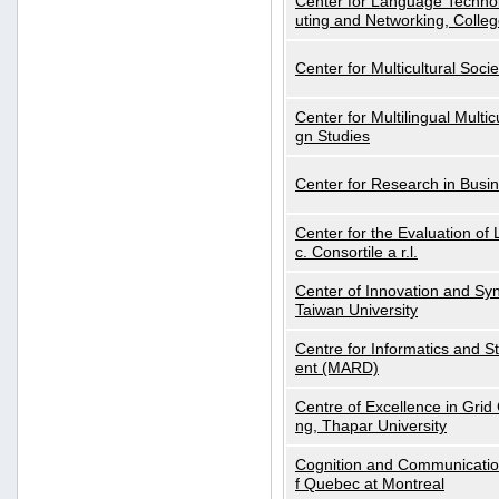
Center for Language Technol
uting and Networking, Colleg
Center for Multicultural Soci
Center for Multilingual Multi
gn Studies
Center for Research in Busin
Center for the Evaluation 
c. Consortile a r.l.
Center of Innovation and Syn
Taiwan University
Centre for Informatics and St
ent (MARD)
Centre of Excellence in Gri
ng, Thapar University
Cognition and Communication
f Quebec at Montreal