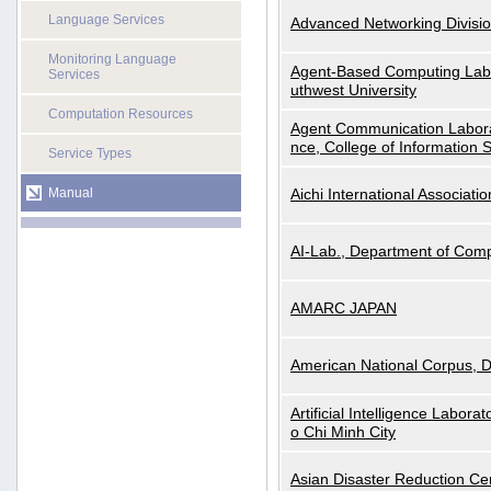
Language Services
Advanced Networking Divisio
Monitoring Language
Agent-Based Computing Labor
Services
uthwest University
Computation Resources
Agent Communication Labora
nce, College of Information 
Service Types
Manual
Aichi International Associatio
AI-Lab., Department of Comp
AMARC JAPAN
American National Corpus, 
Artificial Intelligence Labora
o Chi Minh City
Asian Disaster Reduction Ce