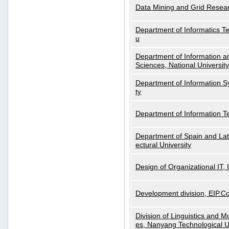
Data Mining and Grid Resear
Department of Informatics Tec
u
Department of Information a
Sciences, National Universit
Department of Information S
ty
Department of Information 
Department of Spain and Lati
ectural University
Design of Organizational IT,
Development division, EIP.Co
Division of Linguistics and M
es, Nanyang Technological U