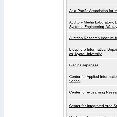
Asia-Pacific Association for 
Auditory Media Laboratory, D
Systems Engineering, Wakay
Austrian Research Institute for
Biosphere Informatics, Depar
cs, Kyoto University
Bladins Japanese
Center for Applied Informa
School
Center for e-Learning Resea
Center for Integrated Area St