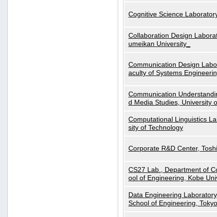
Cognitive Science Laboratory
Collaboration Design Laborat
umeikan University_
Communication Design Labora
aculty of Systems Engineeri
Communication Understanding
d Media Studies, University 
Computational Linguistics La
sity of Technology
Corporate R&D Center, Tosh
CS27 Lab., Department of C
ool of Engineering, Kobe Uni
Data Engineering Laboratory
School of Engineering, Tokyo