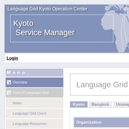
Language Grid Kyoto Operation Center
Kyoto
Service Manager
Login
Menu
Language Grid
Overview
View of Language Grid
News
Kyoto
Bangkok
Urumq
Language Grid Users
Organization
Language Resources