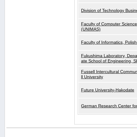
Division of Technology Busi
Faculty of Computer Science
(UNIMAS)
Faculty of Informatics, Polis
Fukushima Laboratory, Depa
ate School of Engineering, S
Fussell Intercultural Commu
ll University
Future University-Hakodate
German Research Center for A