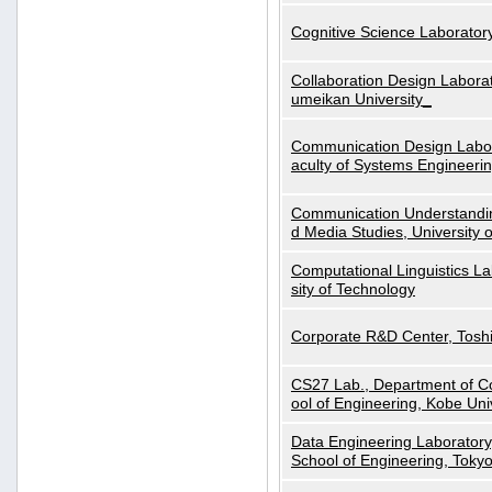
Cognitive Science Laboratory
Collaboration Design Laborat
umeikan University_
Communication Design Labora
aculty of Systems Engineeri
Communication Understanding
d Media Studies, University 
Computational Linguistics La
sity of Technology
Corporate R&D Center, Tosh
CS27 Lab., Department of C
ool of Engineering, Kobe Uni
Data Engineering Laboratory
School of Engineering, Tokyo