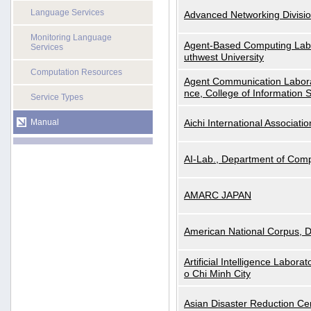
Language Services
Advanced Networking Divisio
Monitoring Language
Agent-Based Computing Labor
Services
uthwest University
Computation Resources
Agent Communication Labora
nce, College of Information 
Service Types
Manual
Aichi International Associatio
AI-Lab., Department of Comp
AMARC JAPAN
American National Corpus, 
Artificial Intelligence Labora
o Chi Minh City
Asian Disaster Reduction Ce