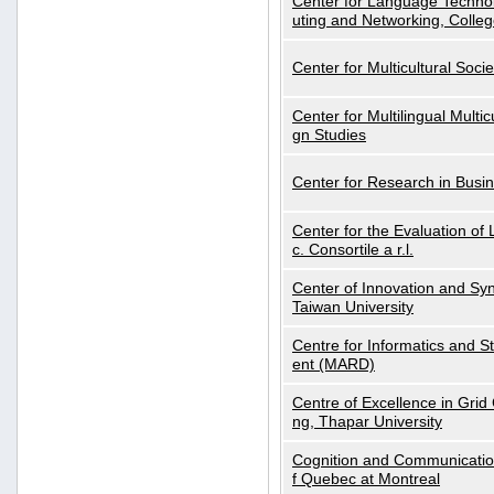
Center for Language Technol
uting and Networking, Colleg
Center for Multicultural Soci
Center for Multilingual Multi
gn Studies
Center for Research in Busin
Center for the Evaluation 
c. Consortile a r.l.
Center of Innovation and Syn
Taiwan University
Centre for Informatics and St
ent (MARD)
Centre of Excellence in Gri
ng, Thapar University
Cognition and Communication
f Quebec at Montreal