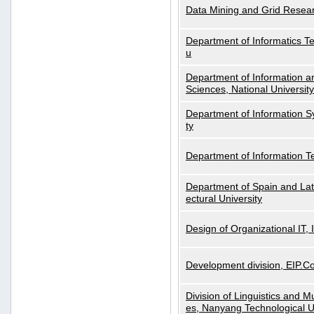
Data Mining and Grid Resear
Department of Informatics Tec
u
Department of Information a
Sciences, National Universit
Department of Information S
ty
Department of Information 
Department of Spain and Lati
ectural University
Design of Organizational IT,
Development division, EIP.Co
Division of Linguistics and M
es, Nanyang Technological U