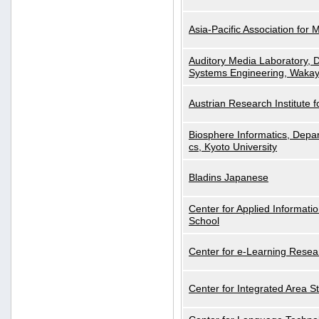
Asia-Pacific Association for 
Auditory Media Laboratory, D
Systems Engineering, Wakay
Austrian Research Institute for
Biosphere Informatics, Depar
cs, Kyoto University
Bladins Japanese
Center for Applied Informa
School
Center for e-Learning Resea
Center for Integrated Area St