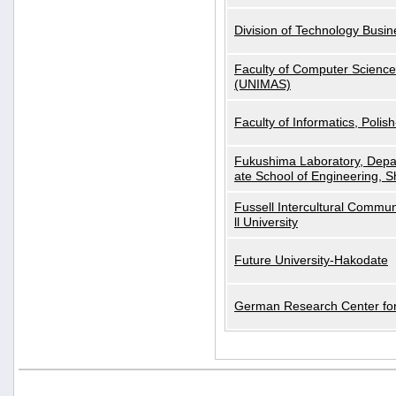
Division of Technology Busi
Faculty of Computer Science
(UNIMAS)
Faculty of Informatics, Polis
Fukushima Laboratory, Depa
ate School of Engineering, S
Fussell Intercultural Commu
ll University
Future University-Hakodate
German Research Center for A