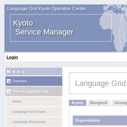
Language Grid Kyoto Operation Center
Kyoto
Service Manager
Login
Menu
Language Grid
Overview
View of Language Grid
News
Kyoto
Bangkok
Urumq
Language Grid Users
Organization
Language Resources