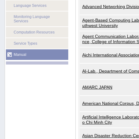
Language Services
Advanced Networking Divisio
Monitoring Language
Agent-Based Computing Labor
Services
uthwest University
Computation Resources
Agent Communication Labora
nce, College of Information 
Service Types
Manual
Aichi International Associatio
AI-Lab., Department of Comp
AMARC JAPAN
American National Corpus, 
Artificial Intelligence Labora
o Chi Minh City
Asian Disaster Reduction Ce