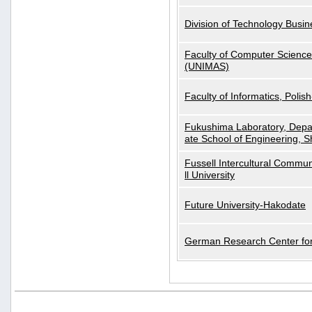
Division of Technology Busi
Faculty of Computer Science
(UNIMAS)
Faculty of Informatics, Polis
Fukushima Laboratory, Depa
ate School of Engineering, S
Fussell Intercultural Commu
ll University
Future University-Hakodate
German Research Center for A