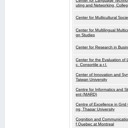
Center for Language Technol
uting and Networking, Colleg
Center for Multicultural Soci
Center for Multilingual Multi
gn Studies
Center for Research in Busin
Center for the Evaluation 
c. Consortile a r.l.
Center of Innovation and Syn
Taiwan University
Centre for Informatics and St
ent (MARD)
Centre of Excellence in Gri
ng, Thapar University
Cognition and Communication
f Quebec at Montreal