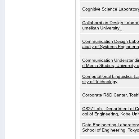
Cognitive Science Laboratory
Collaboration Design Laborat
umeikan University_
Communication Design Labora
aculty of Systems Engineeri
Communication Understanding
d Media Studies, University 
Computational Linguistics La
sity of Technology
Corporate R&D Center, Tosh
CS27 Lab., Department of C
ool of Engineering, Kobe Uni
Data Engineering Laboratory
School of Engineering, Tokyo