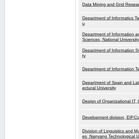
Data Mining and Grid Resear
Department of Informatics Tec
u
Department of Information a
Sciences, National Universit
Department of Information S
ty
Department of Information 
Department of Spain and Lati
ectural University
Design of Organizational IT,
Development division, EIP.Co
Division of Linguistics and M
es, Nanyang Technological U