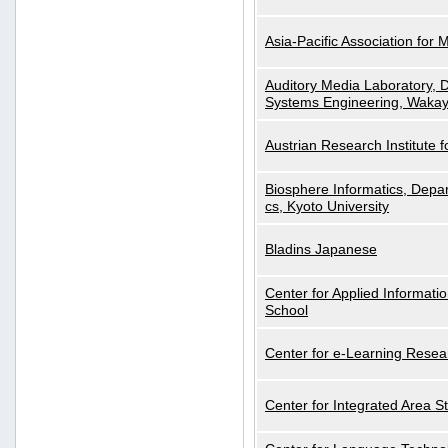
Asia-Pacific Association for 
Auditory Media Laboratory, D
Systems Engineering, Wakay
Austrian Research Institute for
Biosphere Informatics, Depar
cs, Kyoto University
Bladins Japanese
Center for Applied Informa
School
Center for e-Learning Resea
Center for Integrated Area St