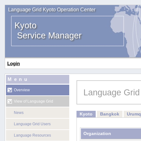
Language Grid Kyoto Operation Center
Kyoto
Service Manager
Login
Menu
Language Grid
Overview
View of Language Grid
News
Kyoto
Bangkok
Urumq
Language Grid Users
Organization
Language Resources