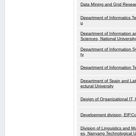
Data Mining and Grid Resear
Department of Informatics Tec
u
Department of Information a
Sciences, National Universit
Department of Information S
ty
Department of Information 
Department of Spain and Lati
ectural University
Design of Organizational IT,
Development division, EIP.Co
Division of Linguistics and M
es, Nanyang Technological U