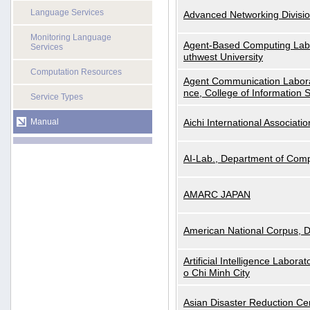
Language Services
Advanced Networking Divisio
Monitoring Language
Agent-Based Computing Labor
Services
uthwest University
Computation Resources
Agent Communication Labora
nce, College of Information 
Service Types
Manual
Aichi International Associatio
AI-Lab., Department of Comp
AMARC JAPAN
American National Corpus, 
Artificial Intelligence Labora
o Chi Minh City
Asian Disaster Reduction Ce