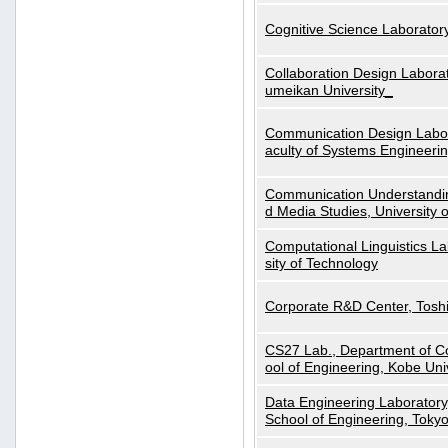
Cognitive Science Laboratory
Collaboration Design Laborat
umeikan University_
Communication Design Labora
aculty of Systems Engineeri
Communication Understanding
d Media Studies, University 
Computational Linguistics La
sity of Technology
Corporate R&D Center, Tosh
CS27 Lab., Department of C
ool of Engineering, Kobe Uni
Data Engineering Laboratory
School of Engineering, Tokyo