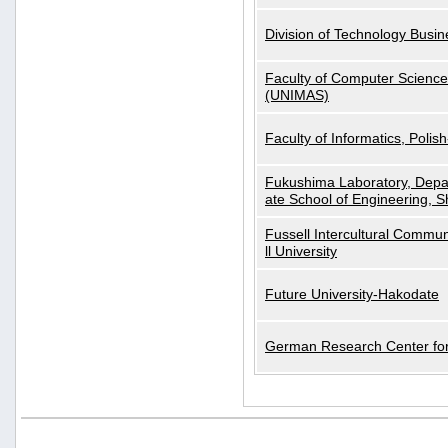
Division of Technology Busi
Faculty of Computer Science
(UNIMAS)
Faculty of Informatics, Polis
Fukushima Laboratory, Depa
ate School of Engineering, S
Fussell Intercultural Commu
ll University
Future University-Hakodate
German Research Center for A