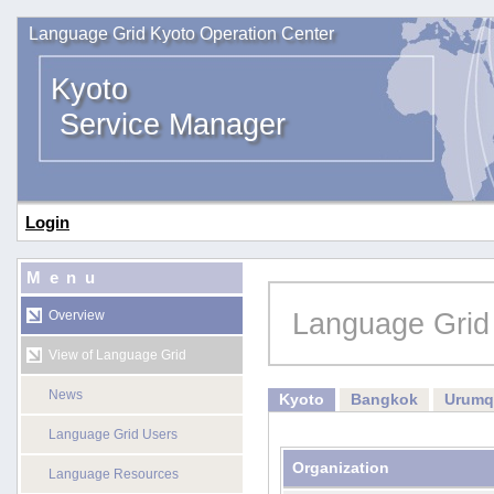
Language Grid Kyoto Operation Center
Kyoto
Service Manager
Login
Menu
Language Grid
Overview
View of Language Grid
News
Kyoto
Bangkok
Urumq
Language Grid Users
Organization
Language Resources