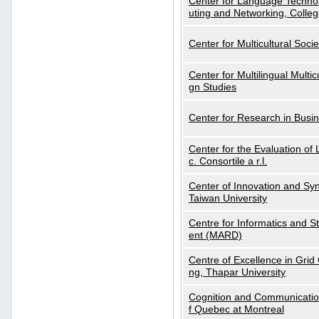
Center for Language Technol
uting and Networking, Colleg
Center for Multicultural Soci
Center for Multilingual Multi
gn Studies
Center for Research in Busin
Center for the Evaluation 
c. Consortile a r.l.
Center of Innovation and Syn
Taiwan University
Centre for Informatics and St
ent (MARD)
Centre of Excellence in Gri
ng, Thapar University
Cognition and Communication
f Quebec at Montreal