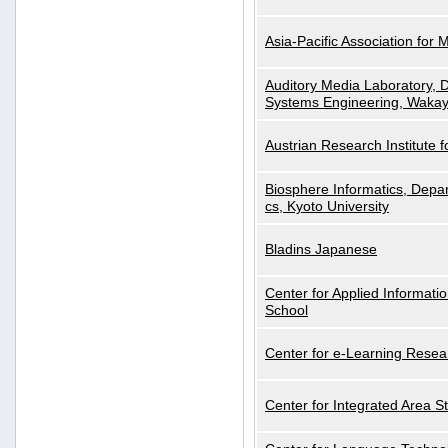
Asia-Pacific Association for 
Auditory Media Laboratory, D
Systems Engineering, Wakay
Austrian Research Institute for
Biosphere Informatics, Depar
cs, Kyoto University
Bladins Japanese
Center for Applied Informa
School
Center for e-Learning Resea
Center for Integrated Area St