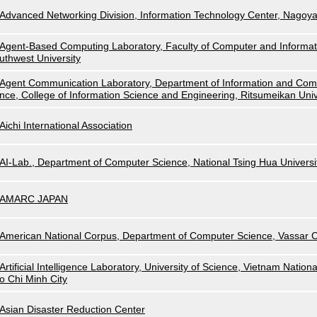
Advanced Networking Division, Information Technology Center, Nagoya
Agent-Based Computing Laboratory, Faculty of Computer and Informat
uthwest University
Agent Communication Laboratory, Department of Information and Com
nce, College of Information Science and Engineering, Ritsumeikan Univ
Aichi International Association
AI-Lab., Department of Computer Science, National Tsing Hua Universi
AMARC JAPAN
American National Corpus, Department of Computer Science, Vassar C
Artificial Intelligence Laboratory, University of Science, Vietnam Nationa
o Chi Minh City
Asian Disaster Reduction Center