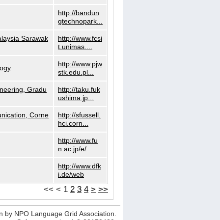
http://bandun
gtechnopark...
alaysia Sarawak
http://www.fcsi
t.unimas....
http://www.pjw
logy
stk.edu.pl...
neering, Gradu
http://taku.fuk
ushima.jp...
nication, Corne
http://sfussell.
hci.corn...
http://www.fu
n.ac.jp/e/
http://www.dfk
i.de/web
<<
<
1
2
3
4
>
>>
n by NPO Language Grid Association.