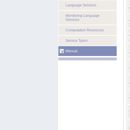
Language Services
Monitoring Language
Services
Computation Resources
Service Types
Manual