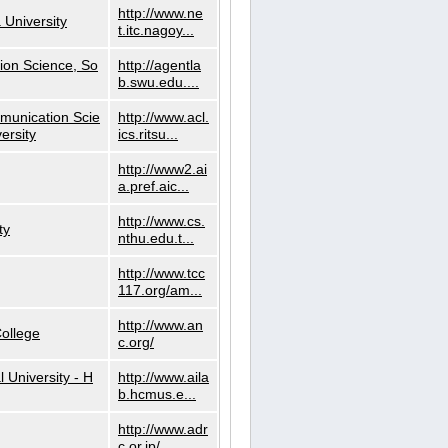
http://www.ne
 University
t.itc.nagoy...
ion Science, So
http://agentla
b.swu.edu....
munication Scie
http://www.acl.
ersity
ics.ritsu...
http://www2.ai
a.pref.aic...
http://www.cs.
ty
nthu.edu.t...
http://www.tcc
117.org/am...
http://www.an
ollege
c.org/
l University - H
http://www.aila
b.hcmus.e...
http://www.adr
c.or.jp/