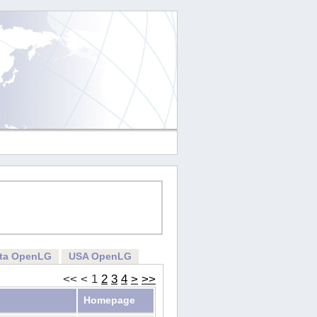
rta OpenLG
USA OpenLG
<<
<
1
2
3
4
>
>>
Homepage