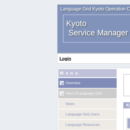
Language Grid Kyoto Operation C
Kyoto
Service Manager
Login
Menu
Overview
View of Language Grid
News
K
Language Grid Users
Language Resources