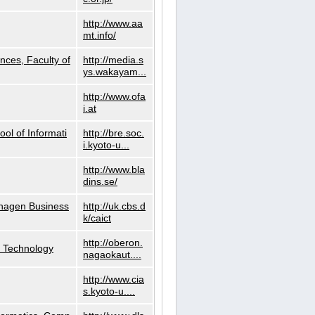
http://www.aa
mt.info/
nces, Faculty of
http://media.s
ys.wakayam...
http://www.ofa
i.at
ol of Informati
http://bre.soc.
i.kyoto-u...
http://www.bla
dins.se/
nhagen Business
http://uk.cbs.d
k/caict
http://oberon.
f Technology
nagaokaut....
http://www.cia
s.kyoto-u....