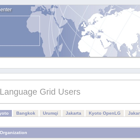
enter
Language Grid Users
yoto
Bangkok
Urumqi
Jakarta
Kyoto OpenLG
Jaka
Organization