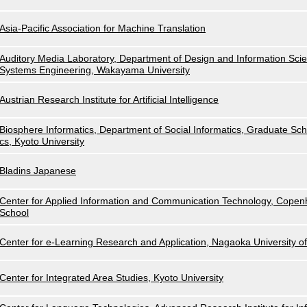
Asia-Pacific Association for Machine Translation
Auditory Media Laboratory, Department of Design and Information Scie
Systems Engineering, Wakayama University
Austrian Research Institute for Artificial Intelligence
Biosphere Informatics, Department of Social Informatics, Graduate Scho
cs, Kyoto University
Bladins Japanese
Center for Applied Information and Communication Technology, Cope
School
Center for e-Learning Research and Application, Nagaoka University o
Center for Integrated Area Studies, Kyoto University