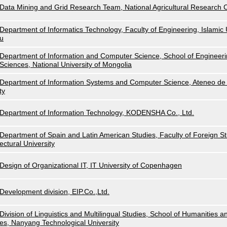
Data Mining and Grid Research Team, National Agricultural Research
Department of Informatics Technology, Faculty of Engineering, Islamic U
u
Department of Information and Computer Science, School of Engineeri
Sciences, National University of Mongolia
Department of Information Systems and Computer Science, Ateneo de 
ty
Department of Information Technology, KODENSHA Co., Ltd.
Department of Spain and Latin American Studies, Faculty of Foreign Stu
ectural University
Design of Organizational IT, IT University of Copenhagen
Development division, EIP.Co.,Ltd.
Division of Linguistics and Multilingual Studies, School of Humanities a
es, Nanyang Technological University