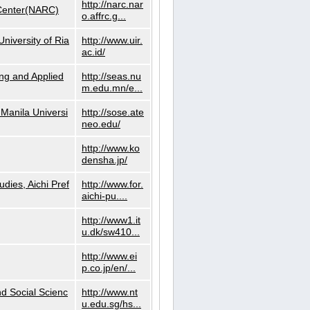
http://narc.nar
 Center(NARC)
o.affrc.g...
niversity of Ria
http://www.uir.
ac.id/
ng and Applied
http://seas.nu
m.edu.mn/e...
Manila Universi
http://sose.ate
neo.edu/
http://www.ko
densha.jp/
dies, Aichi Pref
http://www.for.
aichi-pu....
http://www1.it
u.dk/sw410...
http://www.ei
p.co.jp/en/...
nd Social Scienc
http://www.nt
u.edu.sg/hs...