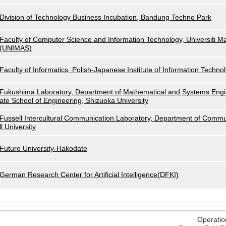
Division of Technology Business Incubation, Bandung Techno Park
Faculty of Computer Science and Information Technology, Universiti M
(UNIMAS)
Faculty of Informatics, Polish-Japanese Institute of Information Techno
Fukushima Laboratory, Department of Mathematical and Systems Engi
ate School of Engineering, Shizuoka University
Fussell Intercultural Communication Laboratory, Department of Commu
ll University
Future University-Hakodate
German Research Center for Artificial Intelligence(DFKI)
Operatio