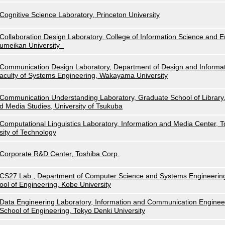
Cognitive Science Laboratory, Princeton University
Collaboration Design Laboratory, College of Information Science and E
umeikan University_
Communication Design Laboratory, Department of Design and Informat
aculty of Systems Engineering, Wakayama University
Communication Understanding Laboratory, Graduate School of Library,
d Media Studies, University of Tsukuba
Computational Linguistics Laboratory, Information and Media Center, 
sity of Technology
Corporate R&D Center, Toshiba Corp.
CS27 Lab., Department of Computer Science and Systems Engineerin
ool of Engineering, Kobe University
Data Engineering Laboratory, Information and Communication Enginee
School of Engineering, Tokyo Denki University