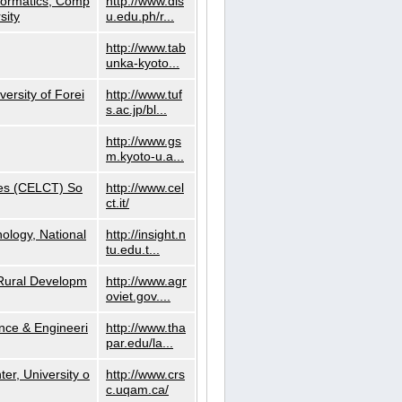
nformatics, Comp
http://www.dls
sity
u.edu.ph/r...
http://www.tab
unka-kyoto...
versity of Forei
http://www.tuf
s.ac.jp/bl...
http://www.gs
m.kyoto-u.a...
ies (CELCT) So
http://www.cel
ct.it/
ology, National
http://insight.n
tu.edu.t...
d Rural Developm
http://www.agr
oviet.gov....
nce & Engineeri
http://www.tha
par.edu/la...
er, University o
http://www.crs
c.uqam.ca/