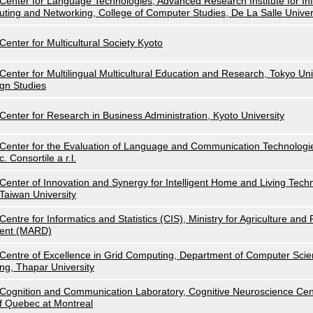
Center for Language Technologies, Advanced Research Institute for I
uting and Networking, College of Computer Studies, De La Salle Univer
Center for Multicultural Society Kyoto
Center for Multilingual Multicultural Education and Research, Tokyo Uni
gn Studies
Center for Research in Business Administration, Kyoto University
Center for the Evaluation of Language and Communication Technolog
c. Consortile a r.l.
Center of Innovation and Synergy for Intelligent Home and Living Techn
Taiwan University
Centre for Informatics and Statistics (CIS), Ministry for Agriculture an
ent (MARD)
Centre of Excellence in Grid Computing, Department of Computer Scie
ng, Thapar University
Cognition and Communication Laboratory, Cognitive Neuroscience Cent
f Quebec at Montreal