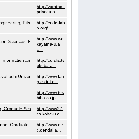
http://wordnet.
princeton...
ngineering, Rits
http://code-lab
o.org/
http://www.wa
ion Sciences, F
kayama-u.a
c...
 Information an
http://cu.slis.ts
ukuba.a...
Toyohashi Univer
http://www.lan
g.cs.tut.a...
http://www.tos
hiba.co.jp...
g, Graduate Sch
http://www27.
cs.kobe-u.a...
ring, Graduate
http://www.de.
c.dendai.a...