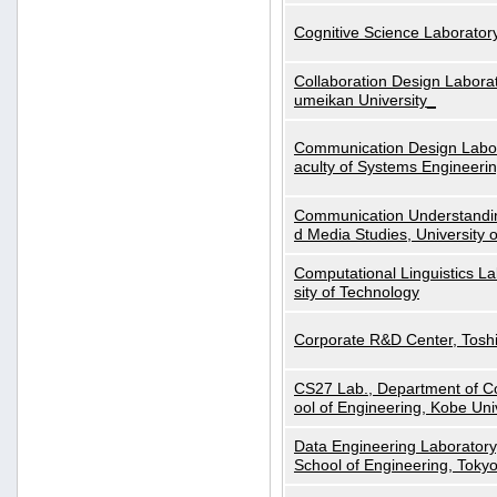
Cognitive Science Laboratory
Collaboration Design Laborat
umeikan University_
Communication Design Labora
aculty of Systems Engineeri
Communication Understanding
d Media Studies, University 
Computational Linguistics La
sity of Technology
Corporate R&D Center, Tosh
CS27 Lab., Department of C
ool of Engineering, Kobe Uni
Data Engineering Laboratory
School of Engineering, Tokyo