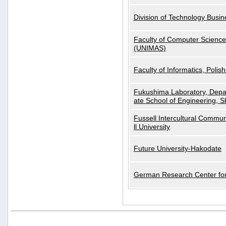
Division of Technology Busi
Faculty of Computer Science
(UNIMAS)
Faculty of Informatics, Polis
Fukushima Laboratory, Depa
ate School of Engineering, S
Fussell Intercultural Commu
ll University
Future University-Hakodate
German Research Center for A