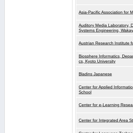
Asia-Pacific Association for 
Auditory Media Laboratory, D
Systems Engineering, Wakay
Austrian Research Institute for
Biosphere Informatics, Depar
cs, Kyoto University
Bladins Japanese
Center for Applied Informa
School
Center for e-Learning Resea
Center for Integrated Area St