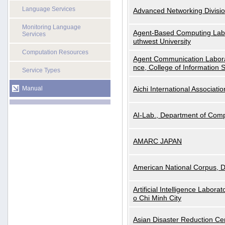
Language Services
Advanced Networking Divisio
Monitoring Language
Agent-Based Computing Labor
Services
uthwest University
Computation Resources
Agent Communication Labora
nce, College of Information 
Service Types
Manual
Aichi International Associatio
AI-Lab., Department of Comp
AMARC JAPAN
American National Corpus, 
Artificial Intelligence Labora
o Chi Minh City
Asian Disaster Reduction Ce