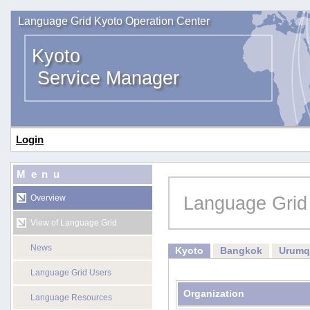
Language Grid Kyoto Operation Center
Kyoto
Service Manager
Login
Menu
Language Grid
Overview
View of Language Grid
News
Kyoto
Bangkok
Urumq
Language Grid Users
Organization
Language Resources