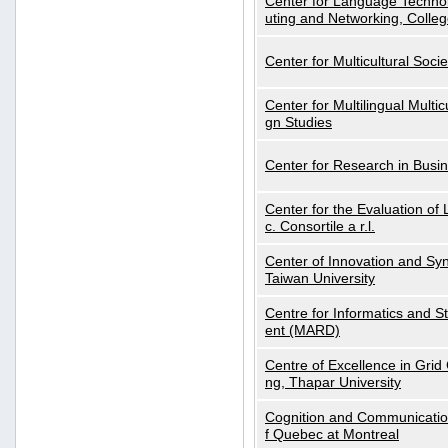
Center for Language Technol
uting and Networking, Colleg
Center for Multicultural Soci
Center for Multilingual Multi
gn Studies
Center for Research in Busin
Center for the Evaluation 
c. Consortile a r.l.
Center of Innovation and Syn
Taiwan University
Centre for Informatics and St
ent (MARD)
Centre of Excellence in Gri
ng, Thapar University
Cognition and Communication
f Quebec at Montreal