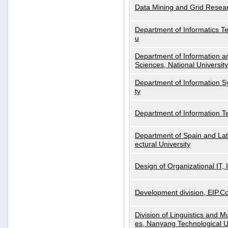
Data Mining and Grid Resear
Department of Informatics Tec
u
Department of Information a
Sciences, National Universit
Department of Information S
ty
Department of Information 
Department of Spain and Lati
ectural University
Design of Organizational IT,
Development division, EIP.Co
Division of Linguistics and M
es, Nanyang Technological U