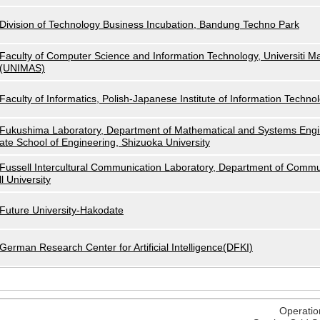
Division of Technology Business Incubation, Bandung Techno Park
Faculty of Computer Science and Information Technology, Universiti M
(UNIMAS)
Faculty of Informatics, Polish-Japanese Institute of Information Techno
Fukushima Laboratory, Department of Mathematical and Systems Engi
ate School of Engineering, Shizuoka University
Fussell Intercultural Communication Laboratory, Department of Commu
ll University
Future University-Hakodate
German Research Center for Artificial Intelligence(DFKI)
Operatio