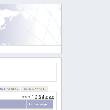
rta OpenLG
USA OpenLG
<<
<
1
2
3
4
>
>>
Homepage