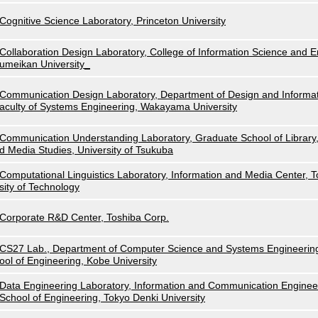
Cognitive Science Laboratory, Princeton University
Collaboration Design Laboratory, College of Information Science and E
umeikan University_
Communication Design Laboratory, Department of Design and Informat
aculty of Systems Engineering, Wakayama University
Communication Understanding Laboratory, Graduate School of Library,
d Media Studies, University of Tsukuba
Computational Linguistics Laboratory, Information and Media Center, 
sity of Technology
Corporate R&D Center, Toshiba Corp.
CS27 Lab., Department of Computer Science and Systems Engineerin
ool of Engineering, Kobe University
Data Engineering Laboratory, Information and Communication Enginee
School of Engineering, Tokyo Denki University