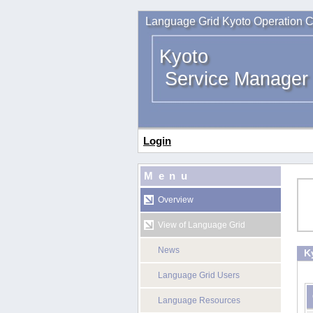
Language Grid Kyoto Operation C
Kyoto
Service Manager
Login
Menu
Overview
View of Language Grid
News
K
Language Grid Users
Language Resources