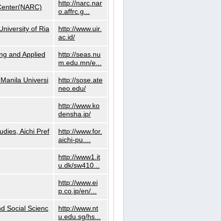
http://narc.nar
 Center(NARC)
o.affrc.g...
niversity of Ria
http://www.uir.
ac.id/
ng and Applied
http://seas.nu
m.edu.mn/e...
Manila Universi
http://sose.ate
neo.edu/
http://www.ko
densha.jp/
dies, Aichi Pref
http://www.for.
aichi-pu....
http://www1.it
u.dk/sw410...
http://www.ei
p.co.jp/en/...
nd Social Scienc
http://www.nt
u.edu.sg/hs...