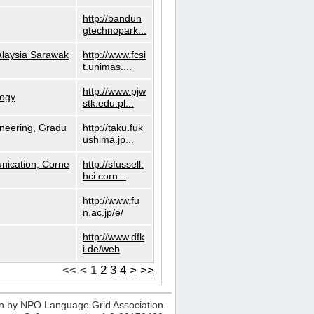
http://bandun
gtechnopark...
alaysia Sarawak
http://www.fcsi
t.unimas....
http://www.pjw
logy
stk.edu.pl...
neering, Gradu
http://taku.fuk
ushima.jp...
nication, Corne
http://sfussell.
hci.corn...
http://www.fu
n.ac.jp/e/
http://www.dfk
i.de/web
<<
<
1
2
3
4
>
>>
n by NPO Language Grid Association.