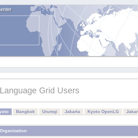
enter
Language Grid Users
yoto
Bangkok
Urumqi
Jakarta
Kyoto OpenLG
Jaka
Organization