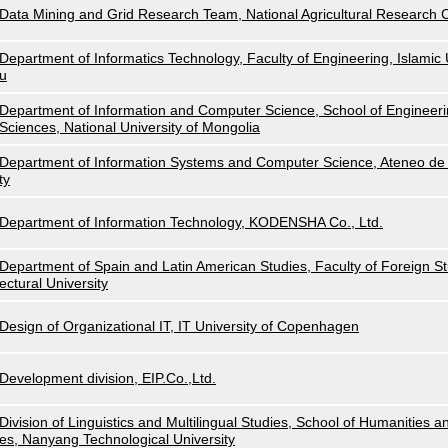
Data Mining and Grid Research Team, National Agricultural Research
Department of Informatics Technology, Faculty of Engineering, Islamic U
u
Department of Information and Computer Science, School of Engineeri
Sciences, National University of Mongolia
Department of Information Systems and Computer Science, Ateneo de 
ty
Department of Information Technology, KODENSHA Co., Ltd.
Department of Spain and Latin American Studies, Faculty of Foreign Stu
ectural University
Design of Organizational IT, IT University of Copenhagen
Development division, EIP.Co.,Ltd.
Division of Linguistics and Multilingual Studies, School of Humanities a
es, Nanyang Technological University