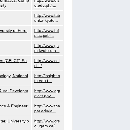
nformatics, Comp
http://www.dls
sity
u.edu.ph/r...
http://www.tab
unka-kyoto...
versity of Forei
http://www.tuf
s.ac.jp/bl...
http://www.gs
m.kyoto-u.a...
ies (CELCT) So
http://www.cel
ct.it/
ology, National
http://insight.n
tu.edu.t...
d Rural Developm
http://www.agr
oviet.gov....
nce & Engineeri
http://www.tha
par.edu/la...
er, University o
http://www.crs
c.uqam.ca/