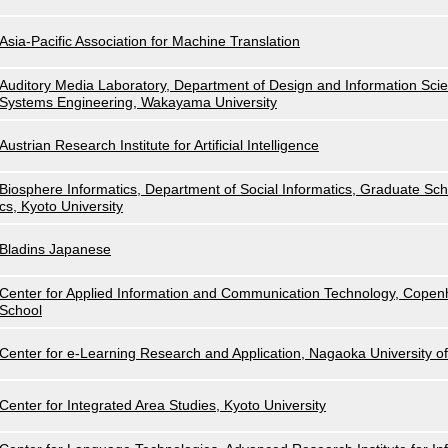
Asia-Pacific Association for Machine Translation
Auditory Media Laboratory, Department of Design and Information Scie
Systems Engineering, Wakayama University
Austrian Research Institute for Artificial Intelligence
Biosphere Informatics, Department of Social Informatics, Graduate Scho
cs, Kyoto University
Bladins Japanese
Center for Applied Information and Communication Technology, Cope
School
Center for e-Learning Research and Application, Nagaoka University o
Center for Integrated Area Studies, Kyoto University