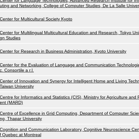
Center for Language Technologies, Advanced Research Institute for I
uting and Networking, College of Computer Studies, De La Salle Univer
Center for Multicultural Society Kyoto
Center for Multilingual Multicultural Education and Research, Tokyo Uni
gn Studies
Center for Research in Business Administration, Kyoto University
Center for the Evaluation of Language and Communication Technolog
c. Consortile a r.l.
Center of Innovation and Synergy for Intelligent Home and Living Techn
Taiwan University
Centre for Informatics and Statistics (CIS), Ministry for Agriculture an
ent (MARD)
Centre of Excellence in Grid Computing, Department of Computer Scie
ng, Thapar University
Cognition and Communication Laboratory, Cognitive Neuroscience Cent
f Quebec at Montreal