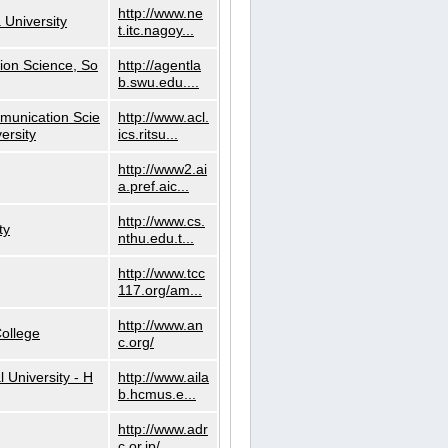
http://www.ne
 University
t.itc.nagoy...
ion Science, So
http://agentla
b.swu.edu....
munication Scie
http://www.acl.
ersity
ics.ritsu...
http://www2.ai
a.pref.aic...
http://www.cs.
ty
nthu.edu.t...
http://www.tcc
117.org/am...
http://www.an
ollege
c.org/
l University - H
http://www.aila
b.hcmus.e...
http://www.adr
c.or.jp/