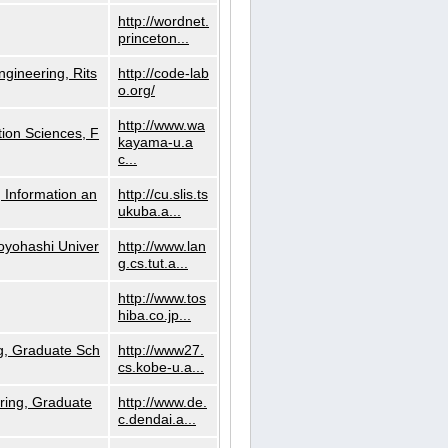
http://wordnet.
princeton...
ngineering, Rits
http://code-lab
o.org/
http://www.wa
ion Sciences, F
kayama-u.a
c...
 Information an
http://cu.slis.ts
ukuba.a...
Toyohashi Univer
http://www.lan
g.cs.tut.a...
http://www.tos
hiba.co.jp...
g, Graduate Sch
http://www27.
cs.kobe-u.a...
ring, Graduate
http://www.de.
c.dendai.a...