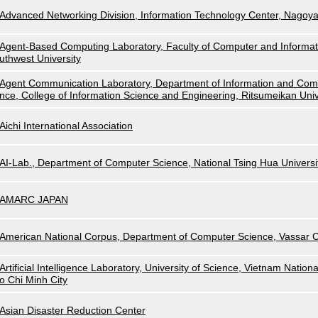
Advanced Networking Division, Information Technology Center, Nagoya
Agent-Based Computing Laboratory, Faculty of Computer and Informat
uthwest University
Agent Communication Laboratory, Department of Information and Com
nce, College of Information Science and Engineering, Ritsumeikan Univ
Aichi International Association
AI-Lab., Department of Computer Science, National Tsing Hua Universi
AMARC JAPAN
American National Corpus, Department of Computer Science, Vassar C
Artificial Intelligence Laboratory, University of Science, Vietnam Nationa
o Chi Minh City
Asian Disaster Reduction Center