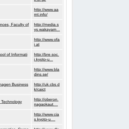
http://www.aa
mt.info/
nces, Faculty of
http://media.s
ys.wakayam...
http://www.ofa
i.at
ol of Informati
http://bre.soc.
i.kyoto-u...
http://www.bla
dins.se/
nhagen Business
http://uk.cbs.d
k/caict
http://oberon.
f Technology
nagaokaut....
http://www.cia
s.kyoto-u....