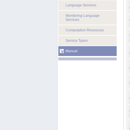
Language Services
Monitoring Language
Services
Computation Resources
Service Types
Manual