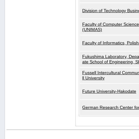
Division of Technology Busi
Faculty of Computer Science
(UNIMAS)
Faculty of Informatics, Polis
Fukushima Laboratory, Depa
ate School of Engineering, S
Fussell Intercultural Commu
ll University
Future University-Hakodate
German Research Center for A