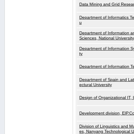
Data Mining and Grid Resear
Department of Informatics Tec
u
Department of Information a
Sciences, National Universit
Department of Information S
ty
Department of Information 
Department of Spain and Lati
ectural University
Design of Organizational IT,
Development division, EIP.Co
Division of Linguistics and M
es, Nanyang Technological U