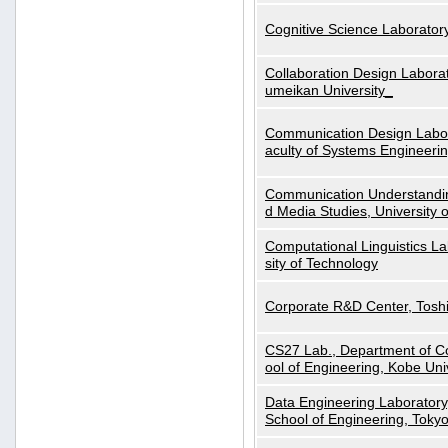
Cognitive Science Laboratory
Collaboration Design Laborat
umeikan University_
Communication Design Labora
aculty of Systems Engineeri
Communication Understanding
d Media Studies, University 
Computational Linguistics La
sity of Technology
Corporate R&D Center, Tosh
CS27 Lab., Department of C
ool of Engineering, Kobe Uni
Data Engineering Laboratory
School of Engineering, Tokyo