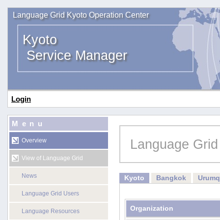
Language Grid Kyoto Operation Center
Kyoto
Service Manager
Login
Menu
Language Grid
Overview
View of Language Grid
News
Kyoto
Bangkok
Urumq
Language Grid Users
Organization
Language Resources