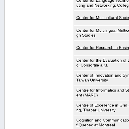
Center for Language Technol
uting and Networking, Colleg
Center for Multicultural Soci
Center for Multilingual Multi
gn Studies
Center for Research in Busin
Center for the Evaluation 
c. Consortile a r.l.
Center of Innovation and Syn
Taiwan University
Centre for Informatics and St
ent (MARD)
Centre of Excellence in Gri
ng, Thapar University
Cognition and Communication
f Quebec at Montreal