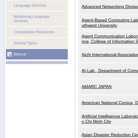
Language Services
Advanced Networking Divisio
Monitoring Language
Agent-Based Computing Labor
Services
uthwest University
Computation Resources
Agent Communication Labora
nce, College of Information 
Service Types
Manual
Aichi International Associatio
AI-Lab., Department of Comp
AMARC JAPAN
American National Corpus, 
Artificial Intelligence Labora
o Chi Minh City
Asian Disaster Reduction Ce