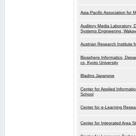
Asia-Pacific Association for 
Auditory Media Laboratory, D
Systems Engineering, Wakay
Austrian Research Institute for
Biosphere Informatics, Depar
cs, Kyoto University
Bladins Japanese
Center for Applied Informa
School
Center for e-Learning Resea
Center for Integrated Area St