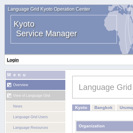
Language Grid Kyoto Operation Center
Kyoto
Service Manager
Login
Menu
Language Grid
Overview
View of Language Grid
News
Kyoto
Bangkok
Urumq
Language Grid Users
Organization
Language Resources