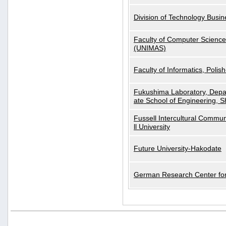
Division of Technology Busi
Faculty of Computer Science
(UNIMAS)
Faculty of Informatics, Polis
Fukushima Laboratory, Depa
ate School of Engineering, S
Fussell Intercultural Commu
ll University
Future University-Hakodate
German Research Center for A