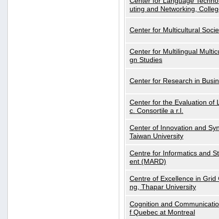
Center for Language Technol
uting and Networking, Colleg
Center for Multicultural Soci
Center for Multilingual Multi
gn Studies
Center for Research in Busin
Center for the Evaluation 
c. Consortile a r.l.
Center of Innovation and Syn
Taiwan University
Centre for Informatics and St
ent (MARD)
Centre of Excellence in Gri
ng, Thapar University
Cognition and Communication
f Quebec at Montreal