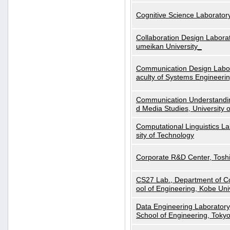
Cognitive Science Laboratory
Collaboration Design Laborat
umeikan University_
Communication Design Labora
aculty of Systems Engineeri
Communication Understanding
d Media Studies, University 
Computational Linguistics La
sity of Technology
Corporate R&D Center, Tosh
CS27 Lab., Department of C
ool of Engineering, Kobe Uni
Data Engineering Laboratory
School of Engineering, Tokyo