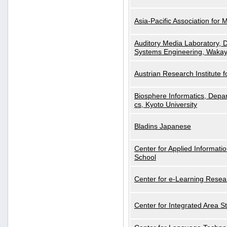
Asia-Pacific Association for 
Auditory Media Laboratory, D
Systems Engineering, Wakay
Austrian Research Institute for
Biosphere Informatics, Depar
cs, Kyoto University
Bladins Japanese
Center for Applied Informa
School
Center for e-Learning Resea
Center for Integrated Area St