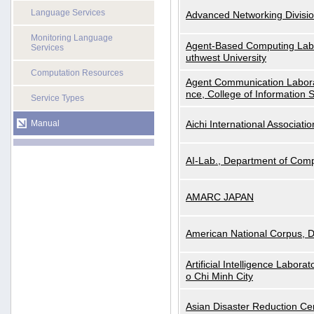
Language Services
Advanced Networking Divisio
Monitoring Language
Agent-Based Computing Labor
Services
uthwest University
Computation Resources
Agent Communication Labora
nce, College of Information 
Service Types
Manual
Aichi International Associatio
AI-Lab., Department of Comp
AMARC JAPAN
American National Corpus, 
Artificial Intelligence Labora
o Chi Minh City
Asian Disaster Reduction Ce