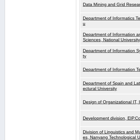
Data Mining and Grid Resear
Department of Informatics Tec
u
Department of Information a
Sciences, National Universit
Department of Information S
ty
Department of Information 
Department of Spain and Lati
ectural University
Design of Organizational IT,
Development division, EIP.Co
Division of Linguistics and M
es, Nanyang Technological U