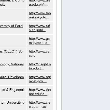
nformatics, Comp
http://www.dls
sity
u.edu.ph/r...
http://www.tab
unka-kyoto...
versity of Forei
http://www.tuf
s.ac.jp/bl...
http://www.gs
m.kyoto-u.a...
ies (CELCT) So
http://www.cel
ct.it/
ology, National
http://insight.n
tu.edu.t...
d Rural Developm
http://www.agr
oviet.gov....
nce & Engineeri
http://www.tha
par.edu/la...
er, University o
http://www.crs
c.uqam.ca/