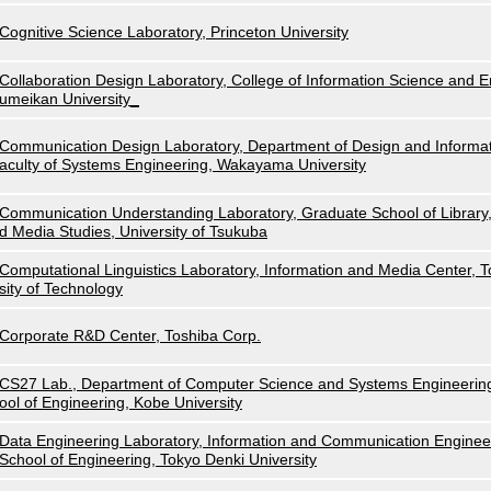
Cognitive Science Laboratory, Princeton University
Collaboration Design Laboratory, College of Information Science and E
umeikan University_
Communication Design Laboratory, Department of Design and Informat
aculty of Systems Engineering, Wakayama University
Communication Understanding Laboratory, Graduate School of Library,
d Media Studies, University of Tsukuba
Computational Linguistics Laboratory, Information and Media Center, 
sity of Technology
Corporate R&D Center, Toshiba Corp.
CS27 Lab., Department of Computer Science and Systems Engineerin
ool of Engineering, Kobe University
Data Engineering Laboratory, Information and Communication Enginee
School of Engineering, Tokyo Denki University