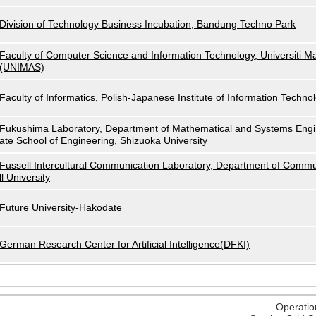
Division of Technology Business Incubation, Bandung Techno Park
Faculty of Computer Science and Information Technology, Universiti M
(UNIMAS)
Faculty of Informatics, Polish-Japanese Institute of Information Techno
Fukushima Laboratory, Department of Mathematical and Systems Engi
ate School of Engineering, Shizuoka University
Fussell Intercultural Communication Laboratory, Department of Commu
ll University
Future University-Hakodate
German Research Center for Artificial Intelligence(DFKI)
Operatio