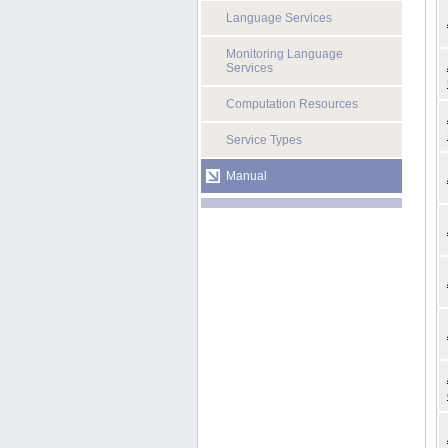
Language Services
Monitoring Language
Services
Computation Resources
Service Types
Manual