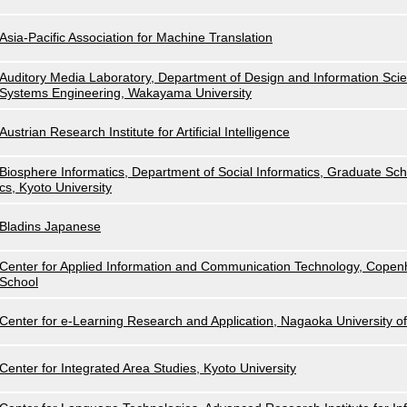
Asia-Pacific Association for Machine Translation
Auditory Media Laboratory, Department of Design and Information Scie
Systems Engineering, Wakayama University
Austrian Research Institute for Artificial Intelligence
Biosphere Informatics, Department of Social Informatics, Graduate Scho
cs, Kyoto University
Bladins Japanese
Center for Applied Information and Communication Technology, Cope
School
Center for e-Learning Research and Application, Nagaoka University o
Center for Integrated Area Studies, Kyoto University