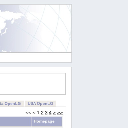
rta OpenLG
USA OpenLG
<<
<
1
2
3
4
>
>>
Homepage