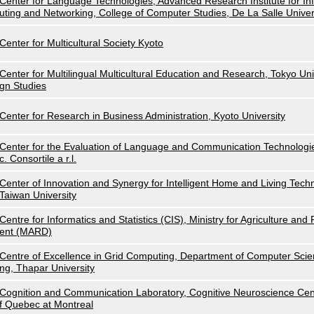
Center for Language Technologies, Advanced Research Institute for I
uting and Networking, College of Computer Studies, De La Salle Univer
Center for Multicultural Society Kyoto
Center for Multilingual Multicultural Education and Research, Tokyo Uni
gn Studies
Center for Research in Business Administration, Kyoto University
Center for the Evaluation of Language and Communication Technolog
c. Consortile a r.l.
Center of Innovation and Synergy for Intelligent Home and Living Techn
Taiwan University
Centre for Informatics and Statistics (CIS), Ministry for Agriculture an
ent (MARD)
Centre of Excellence in Grid Computing, Department of Computer Scie
ng, Thapar University
Cognition and Communication Laboratory, Cognitive Neuroscience Cent
f Quebec at Montreal