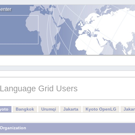
enter
Language Grid Users
yoto
Bangkok
Urumqi
Jakarta
Kyoto OpenLG
Jaka
Organization