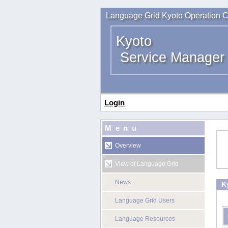
Language Grid Kyoto Operation C
Kyoto
Service Manager
Login
Menu
Overview
View of Language Grid
News
K
Language Grid Users
Language Resources