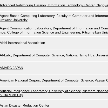
Advanced Networking Division, Information Technology Center, Nagoya
Agent-Based Computing Laboratory, Faculty of Computer and Informat
uthwest University
Agent Communication Laboratory, Department of Information and Com
nce, College of Information Science and Engineering, Ritsumeikan Univ
Aichi International Association
AI-Lab., Department of Computer Science, National Tsing Hua Universi
AMARC JAPAN
American National Corpus, Department of Computer Science, Vassar C
Artificial Intelligence Laboratory, University of Science, Vietnam Nationa
o Chi Minh City
Asian Disaster Reduction Center