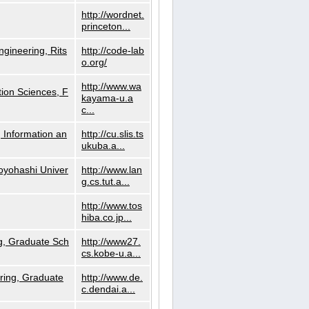
http://wordnet.
princeton...
ngineering, Rits
http://code-lab
o.org/
http://www.wa
ion Sciences, F
kayama-u.a
c...
 Information an
http://cu.slis.ts
ukuba.a...
Toyohashi Univer
http://www.lan
g.cs.tut.a...
http://www.tos
hiba.co.jp...
g, Graduate Sch
http://www27.
cs.kobe-u.a...
ring, Graduate
http://www.de.
c.dendai.a...