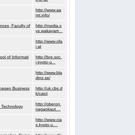
http://www.aa
mt.info/
nces, Faculty of
http://media.s
ys.wakayam...
http://www.ofa
i.at
ol of Informati
http://bre.soc.
i.kyoto-u...
http://www.bla
dins.se/
nhagen Business
http://uk.cbs.d
k/caict
http://oberon.
f Technology
nagaokaut....
http://www.cia
s.kyoto-u....