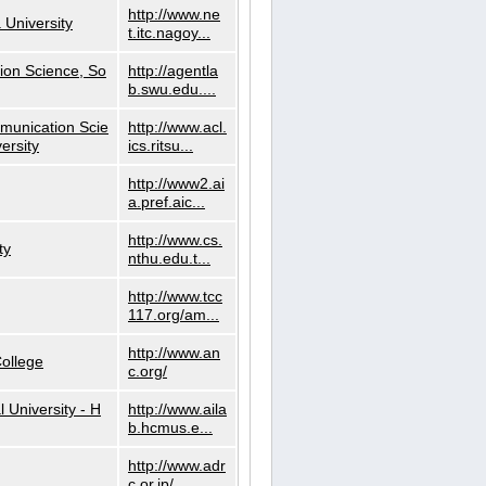
http://www.ne
 University
t.itc.nagoy...
ion Science, So
http://agentla
b.swu.edu....
munication Scie
http://www.acl.
ersity
ics.ritsu...
http://www2.ai
a.pref.aic...
http://www.cs.
ty
nthu.edu.t...
http://www.tcc
117.org/am...
http://www.an
ollege
c.org/
l University - H
http://www.aila
b.hcmus.e...
http://www.adr
c.or.jp/