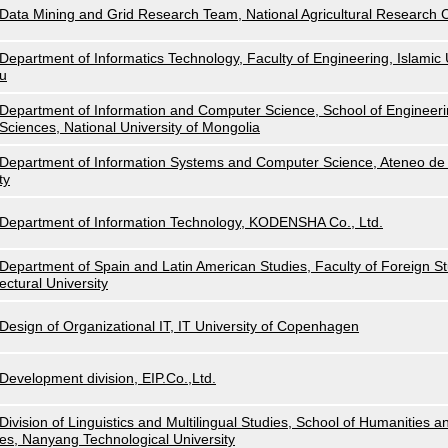
Data Mining and Grid Research Team, National Agricultural Research
Department of Informatics Technology, Faculty of Engineering, Islamic U
u
Department of Information and Computer Science, School of Engineeri
Sciences, National University of Mongolia
Department of Information Systems and Computer Science, Ateneo de 
ty
Department of Information Technology, KODENSHA Co., Ltd.
Department of Spain and Latin American Studies, Faculty of Foreign Stu
ectural University
Design of Organizational IT, IT University of Copenhagen
Development division, EIP.Co.,Ltd.
Division of Linguistics and Multilingual Studies, School of Humanities a
es, Nanyang Technological University