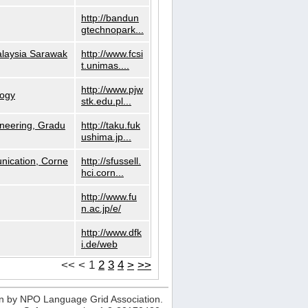
http://bandun
gtechnopark...
alaysia Sarawak
http://www.fcsi
t.unimas....
http://www.pjw
logy
stk.edu.pl...
neering, Gradu
http://taku.fuk
ushima.jp...
nication, Corne
http://sfussell.
hci.corn...
http://www.fu
n.ac.jp/e/
http://www.dfk
i.de/web
<<
<
1
2
3
4
>
>>
n by NPO Language Grid Association.