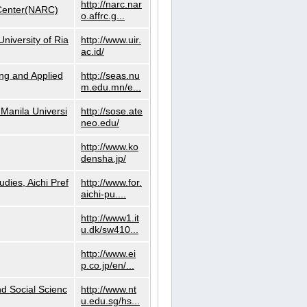
http://narc.nar
 Center(NARC)
o.affrc.g...
niversity of Ria
http://www.uir.
ac.id/
ng and Applied
http://seas.nu
m.edu.mn/e...
Manila Universi
http://sose.ate
neo.edu/
http://www.ko
densha.jp/
dies, Aichi Pref
http://www.for.
aichi-pu....
http://www1.it
u.dk/sw410...
http://www.ei
p.co.jp/en/...
nd Social Scienc
http://www.nt
u.edu.sg/hs...