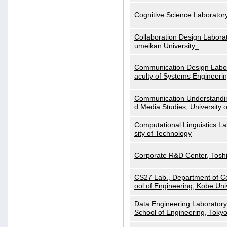
Cognitive Science Laboratory
Collaboration Design Laborat
umeikan University_
Communication Design Labora
aculty of Systems Engineeri
Communication Understanding
d Media Studies, University 
Computational Linguistics La
sity of Technology
Corporate R&D Center, Tosh
CS27 Lab., Department of C
ool of Engineering, Kobe Uni
Data Engineering Laboratory
School of Engineering, Tokyo