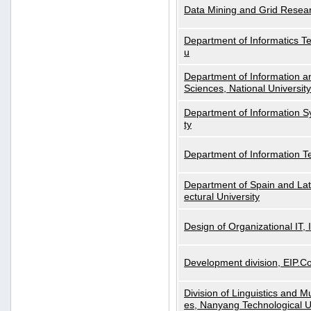
Data Mining and Grid Resear
Department of Informatics Tec
u
Department of Information a
Sciences, National Universit
Department of Information S
ty
Department of Information 
Department of Spain and Lati
ectural University
Design of Organizational IT,
Development division, EIP.Co
Division of Linguistics and M
es, Nanyang Technological U