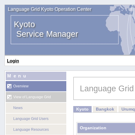
Language Grid Kyoto Operation Center
Kyoto
Service Manager
Login
Menu
Language Grid
Overview
View of Language Grid
News
Kyoto
Bangkok
Urumq
Language Grid Users
Organization
Language Resources