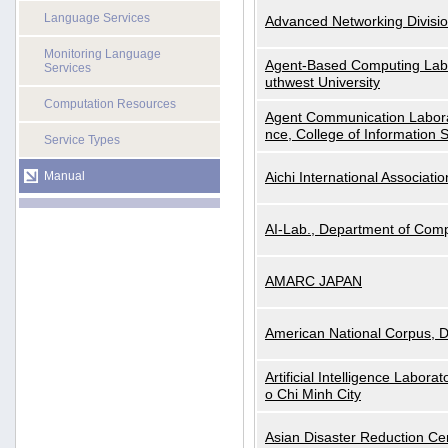
Language Services
Advanced Networking Divisio
Monitoring Language
Agent-Based Computing Labor
Services
uthwest University
Computation Resources
Agent Communication Labora
nce, College of Information 
Service Types
Manual
Aichi International Associatio
AI-Lab., Department of Comp
AMARC JAPAN
American National Corpus, 
Artificial Intelligence Labora
o Chi Minh City
Asian Disaster Reduction Ce