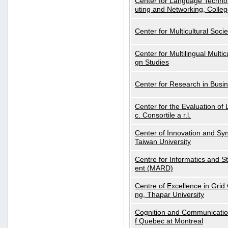
Center for Language Technol
uting and Networking, Colleg
Center for Multicultural Soci
Center for Multilingual Multi
gn Studies
Center for Research in Busin
Center for the Evaluation 
c. Consortile a r.l.
Center of Innovation and Syn
Taiwan University
Centre for Informatics and St
ent (MARD)
Centre of Excellence in Gri
ng, Thapar University
Cognition and Communication
f Quebec at Montreal