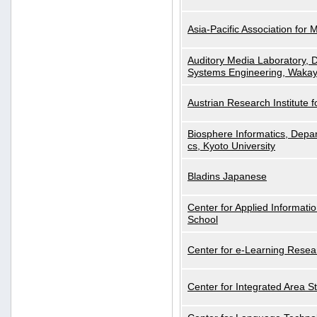
Asia-Pacific Association for 
Auditory Media Laboratory, D
Systems Engineering, Wakay
Austrian Research Institute for
Biosphere Informatics, Depar
cs, Kyoto University
Bladins Japanese
Center for Applied Informa
School
Center for e-Learning Resea
Center for Integrated Area St