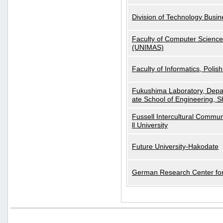
Division of Technology Busi
Faculty of Computer Science
(UNIMAS)
Faculty of Informatics, Polis
Fukushima Laboratory, Depa
ate School of Engineering, S
Fussell Intercultural Commu
ll University
Future University-Hakodate
German Research Center for A