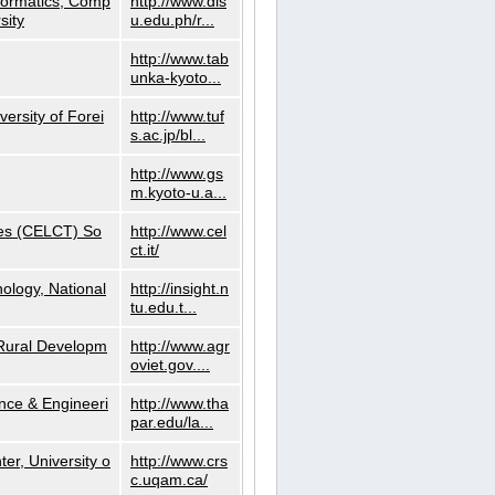
nformatics, Comp
http://www.dls
sity
u.edu.ph/r...
http://www.tab
unka-kyoto...
versity of Forei
http://www.tuf
s.ac.jp/bl...
http://www.gs
m.kyoto-u.a...
ies (CELCT) So
http://www.cel
ct.it/
ology, National
http://insight.n
tu.edu.t...
d Rural Developm
http://www.agr
oviet.gov....
nce & Engineeri
http://www.tha
par.edu/la...
er, University o
http://www.crs
c.uqam.ca/