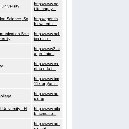
http://www.ne
 University
t.itc.nagoy...
ion Science, So
http://agentla
b.swu.edu....
munication Scie
http://www.acl.
ersity
ics.ritsu...
http://www2.ai
a.pref.aic...
http://www.cs.
ty
nthu.edu.t...
http://www.tcc
117.org/am...
http://www.an
ollege
c.org/
l University - H
http://www.aila
b.hcmus.e...
http://www.adr
c.or.jp/