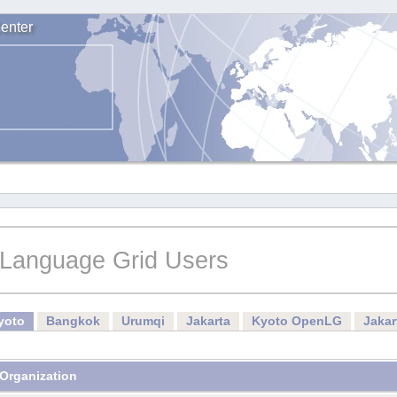
enter
Language Grid Users
yoto
Bangkok
Urumqi
Jakarta
Kyoto OpenLG
Jaka
Organization