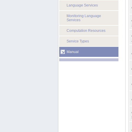
Language Services
Monitoring Language
Services
Computation Resources
Service Types
Manual