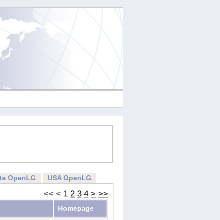
rta OpenLG
USA OpenLG
<<
<
1
2
3
4
>
>>
Homepage