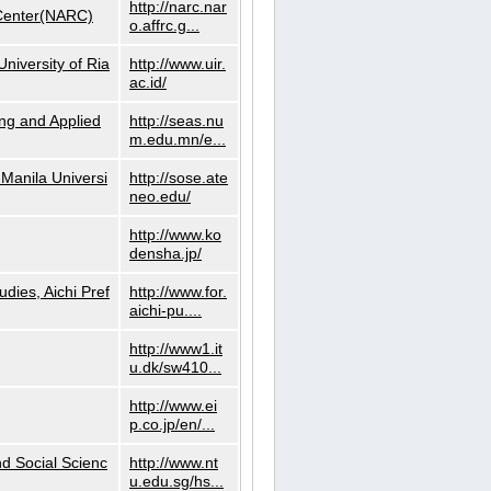
http://narc.nar
 Center(NARC)
o.affrc.g...
niversity of Ria
http://www.uir.
ac.id/
ng and Applied
http://seas.nu
m.edu.mn/e...
Manila Universi
http://sose.ate
neo.edu/
http://www.ko
densha.jp/
dies, Aichi Pref
http://www.for.
aichi-pu....
http://www1.it
u.dk/sw410...
http://www.ei
p.co.jp/en/...
nd Social Scienc
http://www.nt
u.edu.sg/hs...