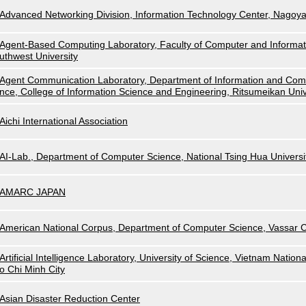
Advanced Networking Division, Information Technology Center, Nagoya
Agent-Based Computing Laboratory, Faculty of Computer and Informat
uthwest University
Agent Communication Laboratory, Department of Information and Com
nce, College of Information Science and Engineering, Ritsumeikan Univ
Aichi International Association
AI-Lab., Department of Computer Science, National Tsing Hua Universi
AMARC JAPAN
American National Corpus, Department of Computer Science, Vassar C
Artificial Intelligence Laboratory, University of Science, Vietnam Nationa
o Chi Minh City
Asian Disaster Reduction Center