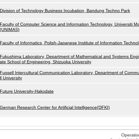
Division of Technology Business Incubation, Bandung Techno Park
Faculty of Computer Science and Information Technology, Universiti M
(UNIMAS)
Faculty of Informatics, Polish-Japanese Institute of Information Techno
Fukushima Laboratory, Department of Mathematical and Systems Engi
ate School of Engineering, Shizuoka University
Fussell Intercultural Communication Laboratory, Department of Commu
ll University
Future University-Hakodate
German Research Center for Artificial Intelligence(DFKI)
Operatio