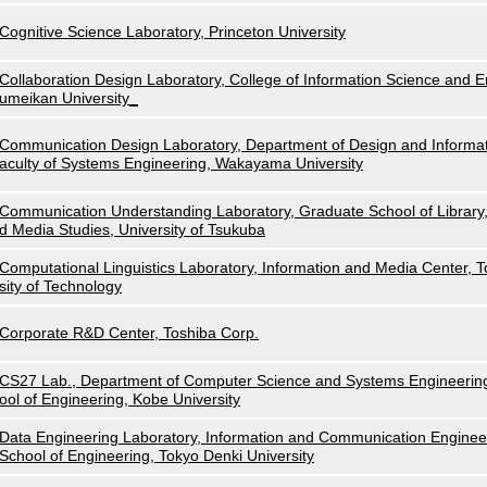
Cognitive Science Laboratory, Princeton University
Collaboration Design Laboratory, College of Information Science and E
umeikan University_
Communication Design Laboratory, Department of Design and Informat
aculty of Systems Engineering, Wakayama University
Communication Understanding Laboratory, Graduate School of Library,
d Media Studies, University of Tsukuba
Computational Linguistics Laboratory, Information and Media Center, 
sity of Technology
Corporate R&D Center, Toshiba Corp.
CS27 Lab., Department of Computer Science and Systems Engineerin
ool of Engineering, Kobe University
Data Engineering Laboratory, Information and Communication Enginee
School of Engineering, Tokyo Denki University