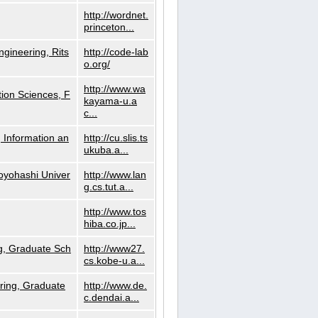
http://wordnet.
princeton...
ngineering, Rits
http://code-lab
o.org/
http://www.wa
ion Sciences, F
kayama-u.a
c...
 Information an
http://cu.slis.ts
ukuba.a...
Toyohashi Univer
http://www.lan
g.cs.tut.a...
http://www.tos
hiba.co.jp...
g, Graduate Sch
http://www27.
cs.kobe-u.a...
ring, Graduate
http://www.de.
c.dendai.a...