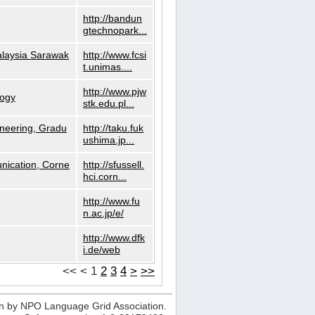
http://bandun
gtechnopark...
alaysia Sarawak
http://www.fcsi
t.unimas....
http://www.pjw
logy
stk.edu.pl...
neering, Gradu
http://taku.fuk
ushima.jp...
nication, Corne
http://sfussell.
hci.corn...
http://www.fu
n.ac.jp/e/
http://www.dfk
i.de/web
<<
<
1
2
3
4
>
>>
n by NPO Language Grid Association.