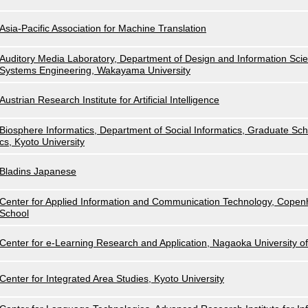
Asia-Pacific Association for Machine Translation
Auditory Media Laboratory, Department of Design and Information Scie
Systems Engineering, Wakayama University
Austrian Research Institute for Artificial Intelligence
Biosphere Informatics, Department of Social Informatics, Graduate Scho
cs, Kyoto University
Bladins Japanese
Center for Applied Information and Communication Technology, Cope
School
Center for e-Learning Research and Application, Nagaoka University o
Center for Integrated Area Studies, Kyoto University