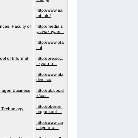
http://www.aa
mt.info/
nces, Faculty of
http://media.s
ys.wakayam...
http://www.ofa
i.at
ol of Informati
http://bre.soc.
i.kyoto-u...
http://www.bla
dins.se/
nhagen Business
http://uk.cbs.d
k/caict
http://oberon.
f Technology
nagaokaut....
http://www.cia
s.kyoto-u....