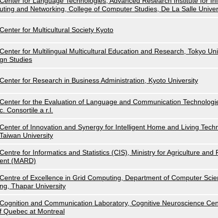
Center for Language Technologies, Advanced Research Institute for I
uting and Networking, College of Computer Studies, De La Salle Univer
Center for Multicultural Society Kyoto
Center for Multilingual Multicultural Education and Research, Tokyo Uni
gn Studies
Center for Research in Business Administration, Kyoto University
Center for the Evaluation of Language and Communication Technolog
c. Consortile a r.l.
Center of Innovation and Synergy for Intelligent Home and Living Techn
Taiwan University
Centre for Informatics and Statistics (CIS), Ministry for Agriculture an
ent (MARD)
Centre of Excellence in Grid Computing, Department of Computer Scie
ng, Thapar University
Cognition and Communication Laboratory, Cognitive Neuroscience Cent
f Quebec at Montreal