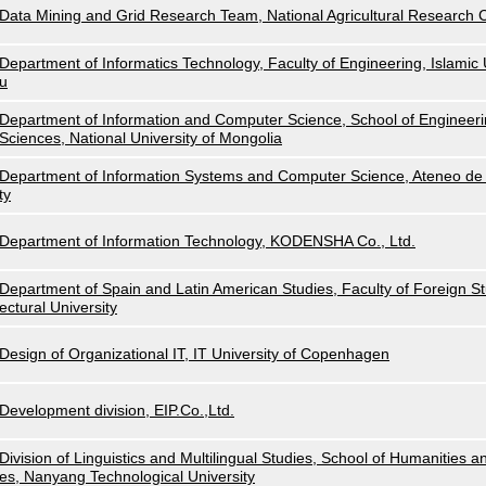
Data Mining and Grid Research Team, National Agricultural Research
Department of Informatics Technology, Faculty of Engineering, Islamic U
u
Department of Information and Computer Science, School of Engineeri
Sciences, National University of Mongolia
Department of Information Systems and Computer Science, Ateneo de 
ty
Department of Information Technology, KODENSHA Co., Ltd.
Department of Spain and Latin American Studies, Faculty of Foreign Stu
ectural University
Design of Organizational IT, IT University of Copenhagen
Development division, EIP.Co.,Ltd.
Division of Linguistics and Multilingual Studies, School of Humanities a
es, Nanyang Technological University