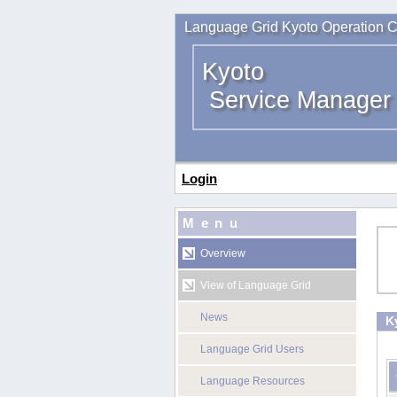
Language Grid Kyoto Operation C
Kyoto
Service Manager
Login
Menu
Overview
View of Language Grid
News
K
Language Grid Users
Language Resources