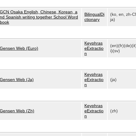
GCN Osaka English, Chinese, Korean, a
BilingualDi
(ko, en, zh-C
nd Spanish writing together School Word
ctionary
ja)
book
Keyphras
(en)(fr)(de)(it
Gensen Web (Euro)
eExtractio
i)(sv)
n
Keyphras
Gensen Web (Ja)
eExtractio
(ja)
n
Keyphras
Gensen Web (Zh)
eExtractio
(zh)
n