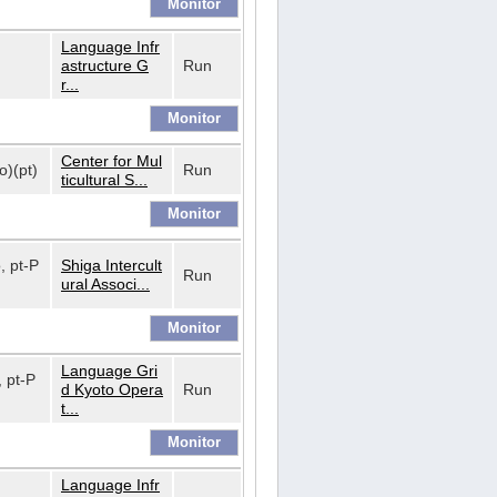
Language Infr
astructure G
Run
r...
Center for Mul
o)(pt)
Run
ticultural S...
o, pt-P
Shiga Intercult
Run
ural Associ...
Language Gri
, pt-P
d Kyoto Opera
Run
t...
Language Infr