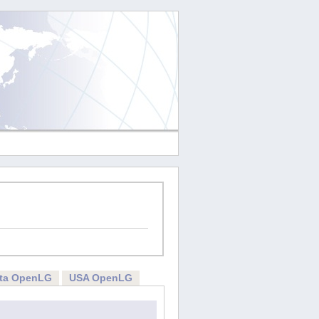
rta OpenLG
USA OpenLG