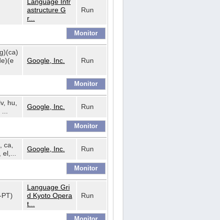
Language Infr
astructure G
Run
r...
bg)(ca)
de)(e
Google, Inc.
Run
lv, hu,
Google, Inc.
Run
...
, ca,
Google, Inc.
Run
 el,...
Language Gri
t-PT)
d Kyoto Opera
Run
t...