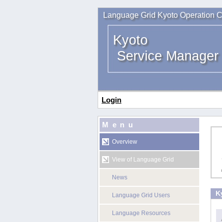
Language Grid Kyoto Operation C
Kyoto
Service Manager
Login
Menu
Overview
View of Language Grid
News
K
Language Grid Users
Language Resources