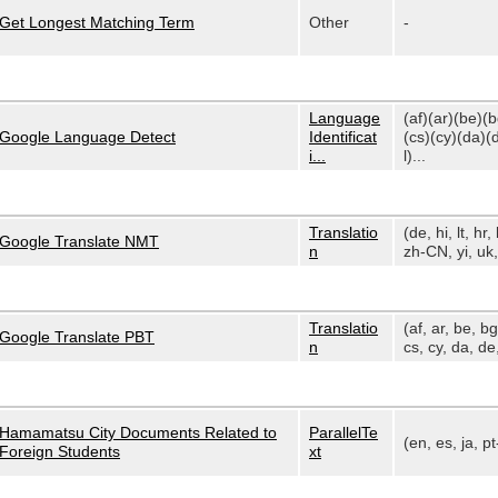
Get Longest Matching Term
Other
-
Language
(af)(ar)(be)(
Google Language Detect
Identificat
(cs)(cy)(da)(
i...
l)...
Translatio
(de, hi, lt, hr, 
Google Translate NMT
n
zh-CN, yi, uk, 
Translatio
(af, ar, be, bg
Google Translate PBT
n
cs, cy, da, de,
Hamamatsu City Documents Related to
ParallelTe
(en, es, ja, p
Foreign Students
xt