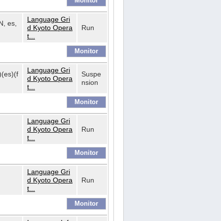
Language Gri
N, es,
d Kyoto Opera
Run
t...
Language Gri
)(es)(f
Suspe
d Kyoto Opera
nsion
t...
Language Gri
d Kyoto Opera
Run
t...
Language Gri
d Kyoto Opera
Run
t...