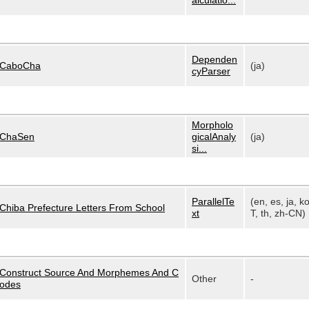
alculatio...
Dependen
CaboCha
(ja)
cyParser
Morpholo
ChaSen
gicalAnaly
(ja)
si...
ParallelTe
(en, es, ja, k
Chiba Prefecture Letters From School
xt
T, th, zh-CN)
Construct Source And Morphemes And C
Other
-
odes