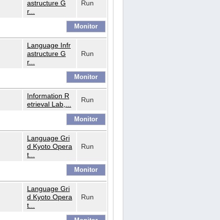
astructure G
Run
r...
Language Infr
astructure G
Run
r...
Information R
Run
etrieval Lab,...
Language Gri
d Kyoto Opera
Run
t...
Language Gri
d Kyoto Opera
Run
t...