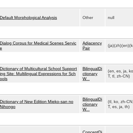
Default Morphological Analysis
Other
null
Dialog Corpus for Medical Scenes Servic
Adjacency
(ja)(zh)(en)(k
e
Pair
Dictionary of Multicultural School Support
BilingualDi
(en, es, ja, k
ing Site: Multilingual Expressions for Sch
ctionary
T, tl, zh-CN)
ools
W...
BilingualDi
Dictionary of New Edition Mieko-san no
(tl, ko, zh-CN
ctionary
Nihongo
T, es, ja, th)
W...
ConceptDi