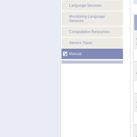
Language Services
Monitoring Language
Services
Computation Resources
Service Types
Manual