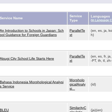
Service
Languages
Service Name
Type
(
in Language 
An Introduction to Schools in Japan: Sch
ParallelTe
(en, es, ja, ko
ool Guidance for Foreign Guardians
xt
h)
ParallelTe
(en, es, fr, ja,
Atsugi City School Life Starts Here
xt
-PT, th, tl, zh-
Morpholo
Bahasa Indonesia Morphological Analysi
gicalAnaly
(id)
s Service
si...
SimilarityC
BLEU
(ja)(en)