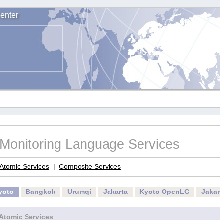
enter
Monitoring Language Services
Atomic Services
|
Composite Services
yoto
Bangkok
Urumqi
Jakarta
Kyoto OpenLG
Jaka
Atomic Services