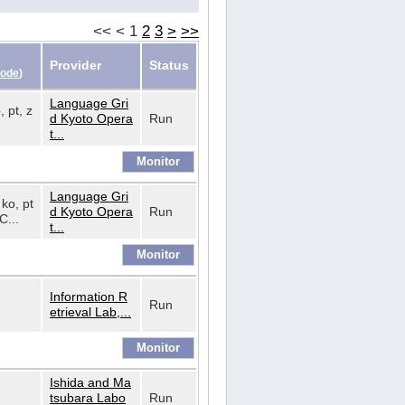
<<
<
1
2
3
>
>>
Provider
Status
Code
)
Language Gri
, pt, z
d Kyoto Opera
Run
t...
Language Gri
 ko, pt
d Kyoto Opera
Run
C...
t...
Information R
Run
etrieval Lab,...
Ishida and Ma
tsubara Labo
Run