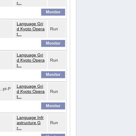
r...
Language Gri
d Kyoto Opera
Run
t...
Language Gri
d Kyoto Opera
Run
t...
Language Gri
o, pt-P
d Kyoto Opera
Run
t...
Language Infr
astructure G
Run
r...