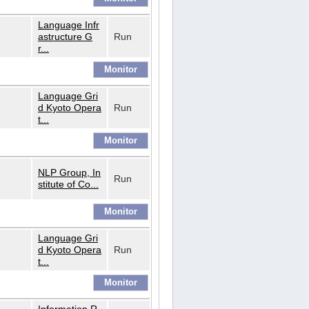
Language Infr
astructure G
Run
r...
Language Gri
d Kyoto Opera
Run
t...
NLP Group, In
Run
stitute of Co...
Language Gri
d Kyoto Opera
Run
t...