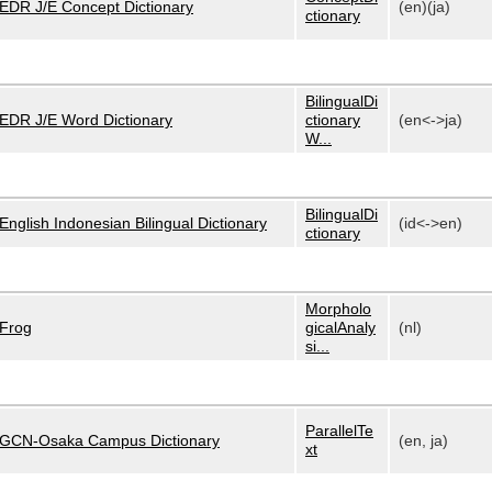
EDR J/E Concept Dictionary
(en)(ja)
ctionary
BilingualDi
EDR J/E Word Dictionary
ctionary
(en<->ja)
W...
BilingualDi
English Indonesian Bilingual Dictionary
(id<->en)
ctionary
Morpholo
Frog
gicalAnaly
(nl)
si...
ParallelTe
GCN-Osaka Campus Dictionary
(en, ja)
xt