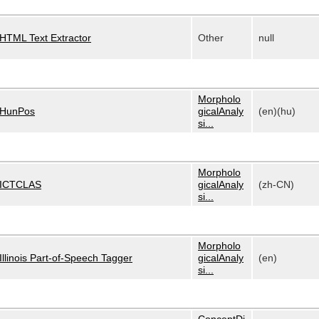
HTML Text Extractor
Other
null
Morpholo
HunPos
gicalAnaly
(en)(hu)
si...
Morpholo
ICTCLAS
gicalAnaly
(zh-CN)
si...
Morpholo
Illinois Part-of-Speech Tagger
gicalAnaly
(en)
si...